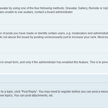
vatar by using one of the four following methods: Gravatar, Gallery, Remote or Uplo
re unable to use avatars, contact a board administrator.
f posts you have made or identify certain users, e.g. moderators and administrato
do not abuse the board by posting unnecessarily just to increase your rank. Most boa
t-in email form, and only if the administrator has enabled this feature. This is to 
y to a topic, click "Post Reply". You may need to register before you can post a messa
ew topics, You can post attachments, etc.