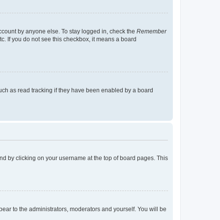
account by anyone else. To stay logged in, check the
Remember
tc. If you do not see this checkbox, it means a board
uch as read tracking if they have been enabled by a board
found by clicking on your username at the top of board pages. This
ppear to the administrators, moderators and yourself. You will be