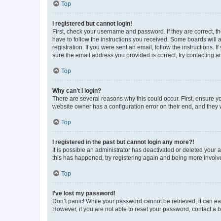
Top
I registered but cannot login!
First, check your username and password. If they are correct, 
have to follow the instructions you received. Some boards will a
registration. If you were sent an email, follow the instructions
sure the email address you provided is correct, try contacting a
Top
Why can’t I login?
There are several reasons why this could occur. First, ensure y
website owner has a configuration error on their end, and they w
Top
I registered in the past but cannot login any more?!
It is possible an administrator has deactivated or deleted your
this has happened, try registering again and being more involv
Top
I’ve lost my password!
Don’t panic! While your password cannot be retrieved, it can eas
However, if you are not able to reset your password, contact a b