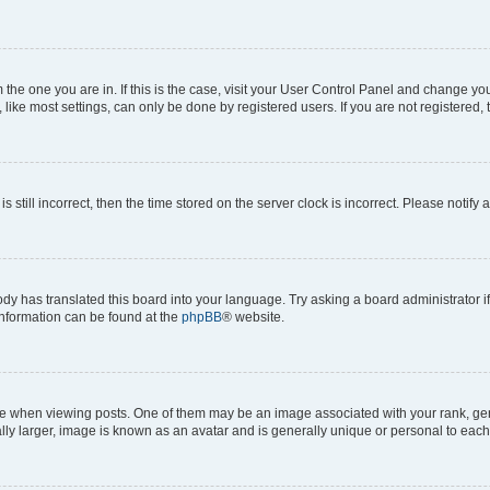
om the one you are in. If this is the case, visit your User Control Panel and change y
ike most settings, can only be done by registered users. If you are not registered, t
s still incorrect, then the time stored on the server clock is incorrect. Please notify 
ody has translated this board into your language. Try asking a board administrator i
 information can be found at the
phpBB
® website.
hen viewing posts. One of them may be an image associated with your rank, genera
ly larger, image is known as an avatar and is generally unique or personal to each