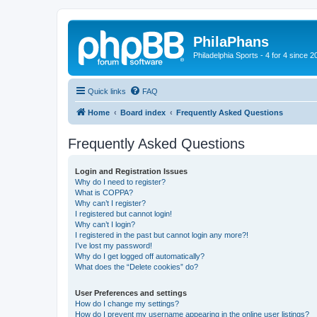
PhilaPhans
Philadelphia Sports - 4 for 4 since 2
Quick links
FAQ
Home
Board index
Frequently Asked Questions
Frequently Asked Questions
Login and Registration Issues
Why do I need to register?
What is COPPA?
Why can’t I register?
I registered but cannot login!
Why can’t I login?
I registered in the past but cannot login any more?!
I’ve lost my password!
Why do I get logged off automatically?
What does the “Delete cookies” do?
User Preferences and settings
How do I change my settings?
How do I prevent my username appearing in the online user listings?