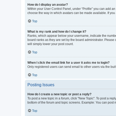
How do I display an avatar?
Within your User Control Panel, under “Profile” you can add an a
choose the way in which avatars can be made available. If you a
Top
What is my rank and how do I change it?
Ranks, which appear below your username, indicate the number o
board ranks as they are set by the board administrator. Please 
will simply lower your post count.
Top
When I click the email link for a user it asks me to login?
Only registered users can send email to other users via the buil
Top
Posting Issues
How do I create a new topic or post a reply?
To post a new topic in a forum, click "New Topic". To post a repl
bottom of the forum and topic screens. Example: You can post n
Top