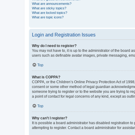
What are announcements?
What are sticky topics?
What are locked topics?
What are topic icons?
Login and Registration Issues
Why do I need to register?
You may not have to, it is up to the administrator of the board a
users such as definable avatar images, private messaging, email
Top
What is COPPA?
COPPA, or the Children’s Online Privacy Protection Act of 1998, 
consent or some other method of legal guardian acknowledgment, 
someone trying to register or to the website you are trying to r
a point of contact for legal concerns of any kind, except as outl
Top
Why can’t I register?
It is possible a board administrator has disabled registration 
attempting to register. Contact a board administrator for assista