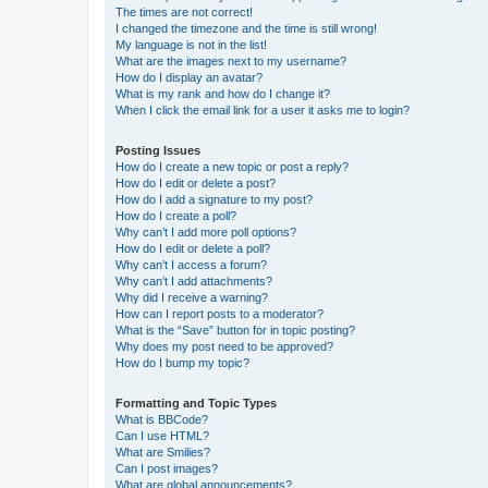
The times are not correct!
I changed the timezone and the time is still wrong!
My language is not in the list!
What are the images next to my username?
How do I display an avatar?
What is my rank and how do I change it?
When I click the email link for a user it asks me to login?
Posting Issues
How do I create a new topic or post a reply?
How do I edit or delete a post?
How do I add a signature to my post?
How do I create a poll?
Why can’t I add more poll options?
How do I edit or delete a poll?
Why can’t I access a forum?
Why can’t I add attachments?
Why did I receive a warning?
How can I report posts to a moderator?
What is the “Save” button for in topic posting?
Why does my post need to be approved?
How do I bump my topic?
Formatting and Topic Types
What is BBCode?
Can I use HTML?
What are Smilies?
Can I post images?
What are global announcements?