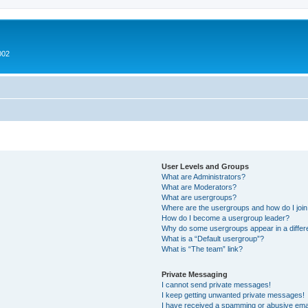
002
User Levels and Groups
What are Administrators?
What are Moderators?
What are usergroups?
Where are the usergroups and how do I joi
How do I become a usergroup leader?
Why do some usergroups appear in a differ
What is a “Default usergroup”?
What is “The team” link?
Private Messaging
I cannot send private messages!
I keep getting unwanted private messages!
I have received a spamming or abusive ema