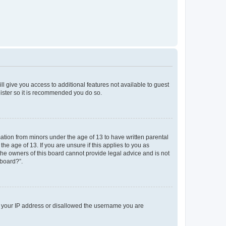
ll give you access to additional features not available to guest
gister so it is recommended you do so.
mation from minors under the age of 13 to have written parental
e age of 13. If you are unsure if this applies to you as
 the owners of this board cannot provide legal advice and is not
 board?”.
ed your IP address or disallowed the username you are