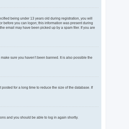
fied being under 13 years old during registration, you will
tor before you can logon; this information was present during
r the email may have been picked up by a spam filer. If you are
o make sure you haven’t been banned. It is also possible the
osted for a long time to reduce the size of the database. If
tions and you should be able to log in again shortly.