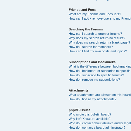
Friends and Foes
What are my Friends and Foes lists?
How can I add / remove users to my Friends
Searching the Forums
How can I search a forum or forums?
Why does my search return no results?
Why does my search return a blank page!?
How do I search for members?
How can I find my own posts and topics?
Subscriptions and Bookmarks
What is the difference between bookmarkin
How do I bookmark or subscribe to specific
How do I subscribe to specific forums?
How do I remove my subscriptions?
Attachments
What attachments are allowed on this boar
How do I find all my attachments?
phpBB Issues
Who wrote this bulletin board?
Why isn’t X feature available?
Who do I contact about abusive and/or legal 
How do I contact a board administrator?