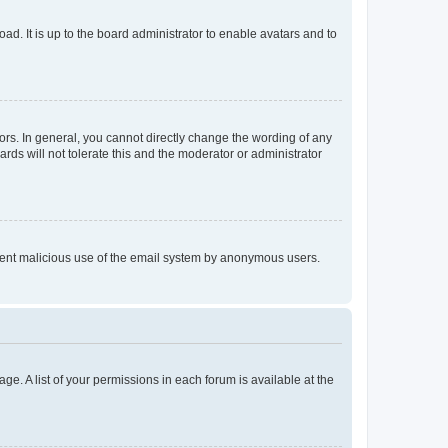
ad. It is up to the board administrator to enable avatars and to
rs. In general, you cannot directly change the wording of any
rds will not tolerate this and the moderator or administrator
prevent malicious use of the email system by anonymous users.
ge. A list of your permissions in each forum is available at the