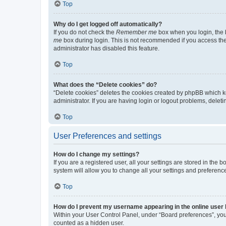
Top
Why do I get logged off automatically?
If you do not check the
Remember me
box when you login, the b
me
box during login. This is not recommended if you access the b
administrator has disabled this feature.
Top
What does the “Delete cookies” do?
“Delete cookies” deletes the cookies created by phpBB which k
administrator. If you are having login or logout problems, dele
Top
User Preferences and settings
How do I change my settings?
If you are a registered user, all your settings are stored in the
system will allow you to change all your settings and preferenc
Top
How do I prevent my username appearing in the online user l
Within your User Control Panel, under “Board preferences”, you 
counted as a hidden user.