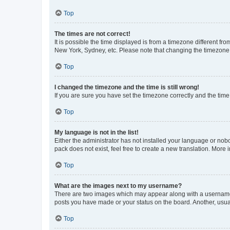
Top
The times are not correct!
It is possible the time displayed is from a timezone different fr
New York, Sydney, etc. Please note that changing the timezone, l
Top
I changed the timezone and the time is still wrong!
If you are sure you have set the timezone correctly and the time i
Top
My language is not in the list!
Either the administrator has not installed your language or nob
pack does not exist, feel free to create a new translation. More
Top
What are the images next to my username?
There are two images which may appear along with a username w
posts you have made or your status on the board. Another, usual
Top