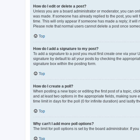
How do I edit or delete a post?
Unless you are a board administrator or moderator, you can only e
was made. If someone has already replied to the post, you will f
time. This will only appear if someone has made a reply; it will 
Please note that normal users cannot delete a post once someo
Top
How do I add a signature to my post?
To add a signature to a post you must first create one via your
signature by default to all your posts by checking the appropria
signature box within the posting form.
Top
How do I create a poll?
When posting a new topic or editing the first post of a topic, cli
and at least two options in the appropriate fields, making sure 
time limit in days for the poll (0 for infinite duration) and lastly
Top
Why can’t I add more poll options?
The limit for poll options is set by the board administrator. If 
Top