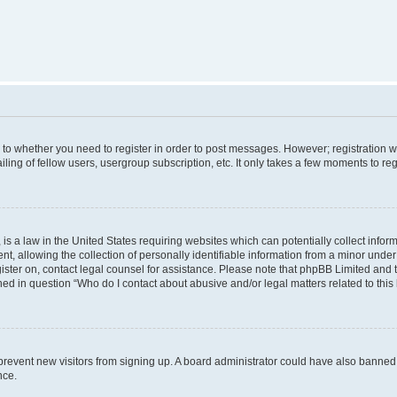
s to whether you need to register in order to post messages. However; registration wi
ing of fellow users, usergroup subscription, etc. It only takes a few moments to re
is a law in the United States requiring websites which can potentially collect infor
allowing the collection of personally identifiable information from a minor under th
egister on, contact legal counsel for assistance. Please note that phpBB Limited and
ined in question “Who do I contact about abusive and/or legal matters related to this
to prevent new visitors from signing up. A board administrator could have also bann
nce.