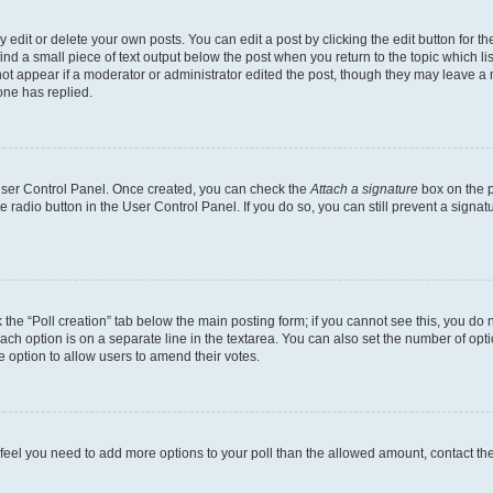
dit or delete your own posts. You can edit a post by clicking the edit button for the
ind a small piece of text output below the post when you return to the topic which li
not appear if a moderator or administrator edited the post, though they may leave a n
ne has replied.
 User Control Panel. Once created, you can check the
Attach a signature
box on the p
te radio button in the User Control Panel. If you do so, you can still prevent a sign
ck the “Poll creation” tab below the main posting form; if you cannot see this, you do 
each option is on a separate line in the textarea. You can also set the number of op
 the option to allow users to amend their votes.
you feel you need to add more options to your poll than the allowed amount, contact th