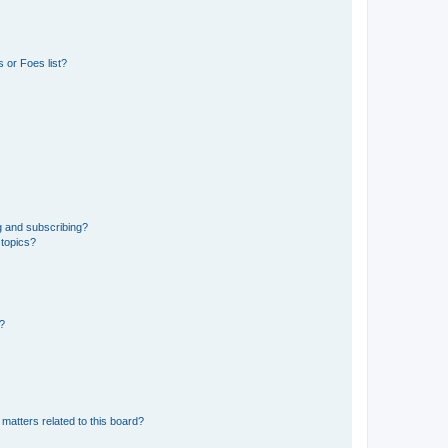
 or Foes list?
g and subscribing?
 topics?
d?
matters related to this board?