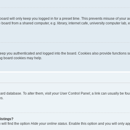
oard will only keep you logged in for a preset time. This prevents misuse of your 
oard from a shared computer, e.g. library, internet cafe, university computer lab, e
eep you authenticated and logged into the board. Cookies also provide functions s
ting board cookies may help.
 board database. To alter them, visit your User Control Panel; a link can usually be 
es.
istings?
will find the option
Hide your online status
. Enable this option and you will only a