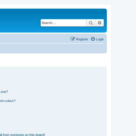
Search
Advanced search
Register
Login
n one?
ent colour?
il from someone on this board!