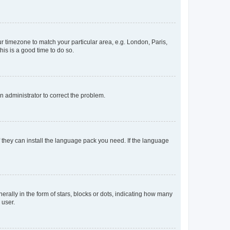
our timezone to match your particular area, e.g. London, Paris,
his is a good time to do so.
an administrator to correct the problem.
f they can install the language pack you need. If the language
lly in the form of stars, blocks or dots, indicating how many
 user.