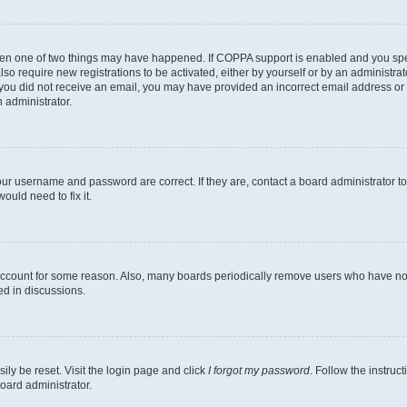
then one of two things may have happened. If COPPA support is enabled and you speci
lso require new registrations to be activated, either by yourself or by an administra
. If you did not receive an email, you may have provided an incorrect email address o
n administrator.
our username and password are correct. If they are, contact a board administrator t
ould need to fix it.
 account for some reason. Also, many boards periodically remove users who have not p
ed in discussions.
ily be reset. Visit the login page and click
I forgot my password
. Follow the instruc
oard administrator.