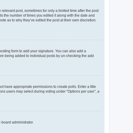
 relevant post, sometimes for only a limited time after the post
sts the number of times you edited it along with the date and
ote as to why they’ve edited the post at their own discretion.
osting form to add your signature. You can also add a
ature being added to individual posts by un-checking the add
not have appropriate permissions to create polls. Enter a title
tions users may select during voting under “Options per user”, a
e board administrator.