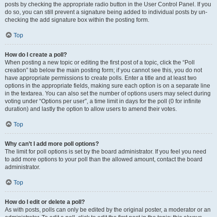
posts by checking the appropriate radio button in the User Control Panel. If you
do so, you can still prevent a signature being added to individual posts by un-
checking the add signature box within the posting form.
Top
How do I create a poll?
When posting a new topic or editing the first post of a topic, click the “Poll
creation” tab below the main posting form; if you cannot see this, you do not
have appropriate permissions to create polls. Enter a title and at least two
options in the appropriate fields, making sure each option is on a separate line
in the textarea. You can also set the number of options users may select during
voting under “Options per user”, a time limit in days for the poll (0 for infinite
duration) and lastly the option to allow users to amend their votes.
Top
Why can’t I add more poll options?
The limit for poll options is set by the board administrator. If you feel you need
to add more options to your poll than the allowed amount, contact the board
administrator.
Top
How do I edit or delete a poll?
As with posts, polls can only be edited by the original poster, a moderator or an