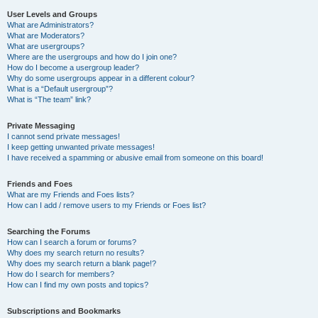
User Levels and Groups
What are Administrators?
What are Moderators?
What are usergroups?
Where are the usergroups and how do I join one?
How do I become a usergroup leader?
Why do some usergroups appear in a different colour?
What is a “Default usergroup”?
What is “The team” link?
Private Messaging
I cannot send private messages!
I keep getting unwanted private messages!
I have received a spamming or abusive email from someone on this board!
Friends and Foes
What are my Friends and Foes lists?
How can I add / remove users to my Friends or Foes list?
Searching the Forums
How can I search a forum or forums?
Why does my search return no results?
Why does my search return a blank page!?
How do I search for members?
How can I find my own posts and topics?
Subscriptions and Bookmarks