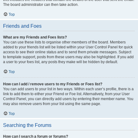
The board administrator can then take action.
Top
Friends and Foes
What are my Friends and Foes lists?
You can use these lists to organise other members of the board. Members
added to your friends list will be listed within your User Control Panel for quick
access to see their online status and to send them private messages. Subject
to template support, posts from these users may also be highlighted. If you add
a user to your foes list, any posts they make will be hidden by default.
Top
How can I add / remove users to my Friends or Foes list?
You can add users to your list in two ways. Within each user’s profile, there is a
link to add them to either your Friend or Foe list. Alternatively, from your User
Control Panel, you can directly add users by entering their member name. You
may also remove users from your list using the same page.
Top
Searching the Forums
How can I search a forum or forums?