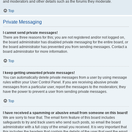
and moderators and other details such as the forums they moderate.
Top
Private Messaging
I cannot send private messages!
There are three reasons for this; you are not registered and/or not logged on,
the board administrator has disabled private messaging for the entire board, or
the board administrator has prevented you from sending messages. Contact a
board administrator for more information.
Top
I keep getting unwanted private messages!
You can automatically delete private messages from a user by using message
rules within your User Control Panel. If you are receiving abusive private
messages from a particular user, report the messages to the moderators; they
have the power to prevent a user from sending private messages.
Top
I have received a spamming or abusive email from someone on this board!
We are sorry to hear that. The email form feature of this board includes
safeguards to try and track users who send such posts, so email the board
administrator with a full copy of the email you received. It is very important that
this includes the headers that contain the details of the user that sent the email.