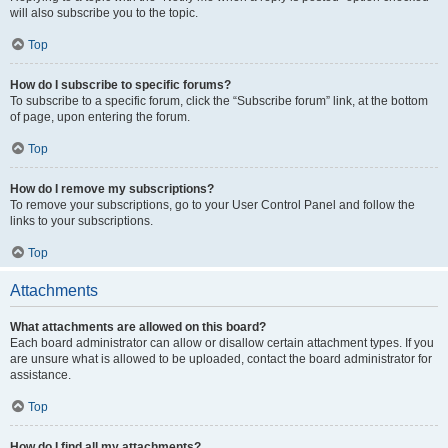
will also subscribe you to the topic.
Top
How do I subscribe to specific forums?
To subscribe to a specific forum, click the “Subscribe forum” link, at the bottom
of page, upon entering the forum.
Top
How do I remove my subscriptions?
To remove your subscriptions, go to your User Control Panel and follow the
links to your subscriptions.
Top
Attachments
What attachments are allowed on this board?
Each board administrator can allow or disallow certain attachment types. If you
are unsure what is allowed to be uploaded, contact the board administrator for
assistance.
Top
How do I find all my attachments?