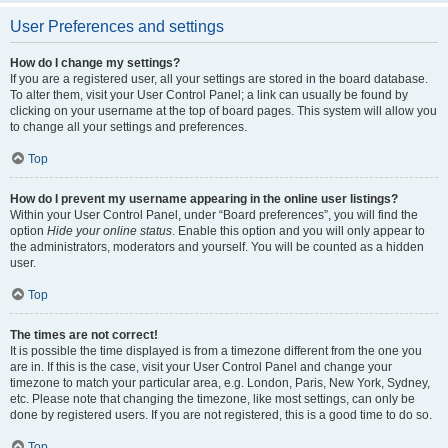
User Preferences and settings
How do I change my settings?
If you are a registered user, all your settings are stored in the board database.
To alter them, visit your User Control Panel; a link can usually be found by
clicking on your username at the top of board pages. This system will allow you
to change all your settings and preferences.
Top
How do I prevent my username appearing in the online user listings?
Within your User Control Panel, under “Board preferences”, you will find the
option
Hide your online status
. Enable this option and you will only appear to
the administrators, moderators and yourself. You will be counted as a hidden
user.
Top
The times are not correct!
It is possible the time displayed is from a timezone different from the one you
are in. If this is the case, visit your User Control Panel and change your
timezone to match your particular area, e.g. London, Paris, New York, Sydney,
etc. Please note that changing the timezone, like most settings, can only be
done by registered users. If you are not registered, this is a good time to do so.
Top