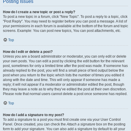
Posting Issues
How do I create a new topic or post a reply?
To post a new topic in a forum, click "New Topic". To post a reply to a topic, click
"Post Reply". You may need to register before you can post a message. A list of
your permissions in each forum is available at the bottom of the forum and topic
screens. Example: You can post new topics, You can post attachments, etc.
Top
How do I edit or delete a post?
Unless you are a board administrator or moderator, you can only edit or delete
your own posts. You can edit a post by clicking the edit button for the relevant
post, sometimes for only a limited time after the post was made. If someone has
already replied to the post, you will find a small piece of text output below the
post when you return to the topic which lists the number of times you edited it
along with the date and time. This will only appear if someone has made a
reply; it will not appear if a moderator or administrator edited the post, though
they may leave a note as to why they’ve edited the post at their own discretion.
Please note that normal users cannot delete a post once someone has replied.
Top
How do I add a signature to my post?
To add a signature to a post you must first create one via your User Control
Panel. Once created, you can check the
Attach a signature
box on the posting
form to add your signature. You can also add a signature by default to all your