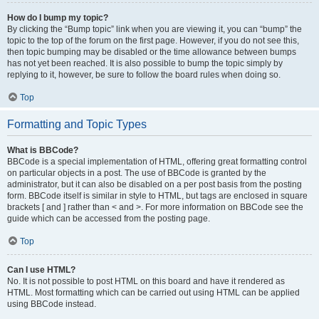
How do I bump my topic?
By clicking the “Bump topic” link when you are viewing it, you can “bump” the
topic to the top of the forum on the first page. However, if you do not see this,
then topic bumping may be disabled or the time allowance between bumps
has not yet been reached. It is also possible to bump the topic simply by
replying to it, however, be sure to follow the board rules when doing so.
Top
Formatting and Topic Types
What is BBCode?
BBCode is a special implementation of HTML, offering great formatting control
on particular objects in a post. The use of BBCode is granted by the
administrator, but it can also be disabled on a per post basis from the posting
form. BBCode itself is similar in style to HTML, but tags are enclosed in square
brackets [ and ] rather than < and >. For more information on BBCode see the
guide which can be accessed from the posting page.
Top
Can I use HTML?
No. It is not possible to post HTML on this board and have it rendered as
HTML. Most formatting which can be carried out using HTML can be applied
using BBCode instead.