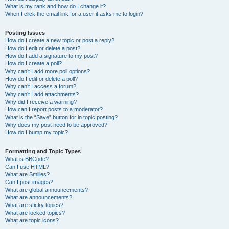
What is my rank and how do I change it?
When I click the email link for a user it asks me to login?
Posting Issues
How do I create a new topic or post a reply?
How do I edit or delete a post?
How do I add a signature to my post?
How do I create a poll?
Why can’t I add more poll options?
How do I edit or delete a poll?
Why can’t I access a forum?
Why can’t I add attachments?
Why did I receive a warning?
How can I report posts to a moderator?
What is the “Save” button for in topic posting?
Why does my post need to be approved?
How do I bump my topic?
Formatting and Topic Types
What is BBCode?
Can I use HTML?
What are Smilies?
Can I post images?
What are global announcements?
What are announcements?
What are sticky topics?
What are locked topics?
What are topic icons?