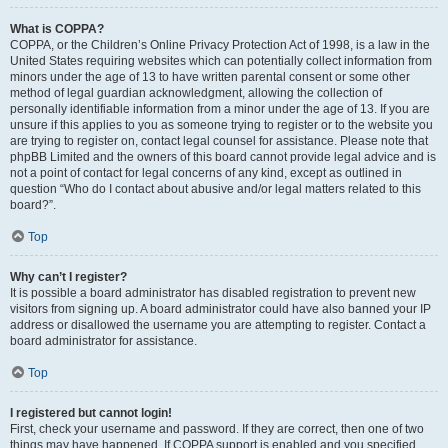
What is COPPA?
COPPA, or the Children’s Online Privacy Protection Act of 1998, is a law in the
United States requiring websites which can potentially collect information from
minors under the age of 13 to have written parental consent or some other
method of legal guardian acknowledgment, allowing the collection of
personally identifiable information from a minor under the age of 13. If you are
unsure if this applies to you as someone trying to register or to the website you
are trying to register on, contact legal counsel for assistance. Please note that
phpBB Limited and the owners of this board cannot provide legal advice and is
not a point of contact for legal concerns of any kind, except as outlined in
question “Who do I contact about abusive and/or legal matters related to this
board?”.
Top
Why can’t I register?
It is possible a board administrator has disabled registration to prevent new
visitors from signing up. A board administrator could have also banned your IP
address or disallowed the username you are attempting to register. Contact a
board administrator for assistance.
Top
I registered but cannot login!
First, check your username and password. If they are correct, then one of two
things may have happened. If COPPA support is enabled and you specified