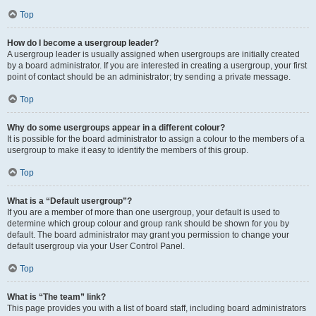
Top
How do I become a usergroup leader?
A usergroup leader is usually assigned when usergroups are initially created
by a board administrator. If you are interested in creating a usergroup, your first
point of contact should be an administrator; try sending a private message.
Top
Why do some usergroups appear in a different colour?
It is possible for the board administrator to assign a colour to the members of a
usergroup to make it easy to identify the members of this group.
Top
What is a “Default usergroup”?
If you are a member of more than one usergroup, your default is used to
determine which group colour and group rank should be shown for you by
default. The board administrator may grant you permission to change your
default usergroup via your User Control Panel.
Top
What is “The team” link?
This page provides you with a list of board staff, including board administrators