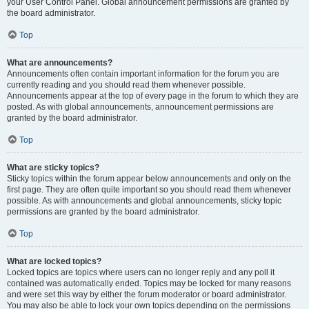
your User Control Panel. Global announcement permissions are granted by
the board administrator.
Top
What are announcements?
Announcements often contain important information for the forum you are
currently reading and you should read them whenever possible.
Announcements appear at the top of every page in the forum to which they are
posted. As with global announcements, announcement permissions are
granted by the board administrator.
Top
What are sticky topics?
Sticky topics within the forum appear below announcements and only on the
first page. They are often quite important so you should read them whenever
possible. As with announcements and global announcements, sticky topic
permissions are granted by the board administrator.
Top
What are locked topics?
Locked topics are topics where users can no longer reply and any poll it
contained was automatically ended. Topics may be locked for many reasons
and were set this way by either the forum moderator or board administrator.
You may also be able to lock your own topics depending on the permissions