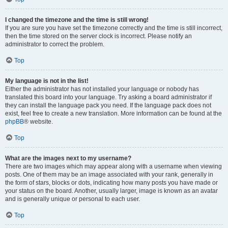
I changed the timezone and the time is still wrong!
If you are sure you have set the timezone correctly and the time is still incorrect,
then the time stored on the server clock is incorrect. Please notify an
administrator to correct the problem.
Top
My language is not in the list!
Either the administrator has not installed your language or nobody has
translated this board into your language. Try asking a board administrator if
they can install the language pack you need. If the language pack does not
exist, feel free to create a new translation. More information can be found at the
phpBB
® website.
Top
What are the images next to my username?
There are two images which may appear along with a username when viewing
posts. One of them may be an image associated with your rank, generally in
the form of stars, blocks or dots, indicating how many posts you have made or
your status on the board. Another, usually larger, image is known as an avatar
and is generally unique or personal to each user.
Top