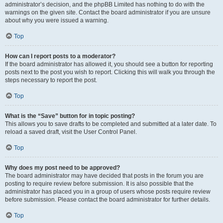
administrator’s decision, and the phpBB Limited has nothing to do with the
warnings on the given site. Contact the board administrator if you are unsure
about why you were issued a warning.
Top
How can I report posts to a moderator?
If the board administrator has allowed it, you should see a button for reporting
posts next to the post you wish to report. Clicking this will walk you through the
steps necessary to report the post.
Top
What is the “Save” button for in topic posting?
This allows you to save drafts to be completed and submitted at a later date. To
reload a saved draft, visit the User Control Panel.
Top
Why does my post need to be approved?
The board administrator may have decided that posts in the forum you are
posting to require review before submission. It is also possible that the
administrator has placed you in a group of users whose posts require review
before submission. Please contact the board administrator for further details.
Top