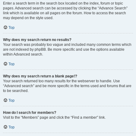
Enter a search term in the search box located on the index, forum or topic
pages. Advanced search can be accessed by clicking the “Advance Search”
link which is available on all pages on the forum. How to access the search
may depend on the style used.
Top
Why does my search return no results?
Your search was probably too vague and included many common terms which
are not indexed by phpBB. Be more specific and use the options available
within Advanced search.
Top
Why does my search return a blank page!?
Your search returned too many results for the webserver to handle. Use
“Advanced search” and be more specific in the terms used and forums that are
to be searched.
Top
How do I search for members?
Visit to the “Members” page and click the “Find a member” link.
Top