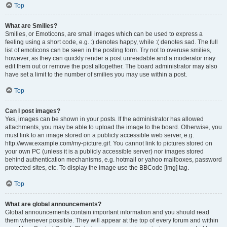
Top
What are Smilies?
Smilies, or Emoticons, are small images which can be used to express a
feeling using a short code, e.g. :) denotes happy, while :( denotes sad. The full
list of emoticons can be seen in the posting form. Try not to overuse smilies,
however, as they can quickly render a post unreadable and a moderator may
edit them out or remove the post altogether. The board administrator may also
have set a limit to the number of smilies you may use within a post.
Top
Can I post images?
Yes, images can be shown in your posts. If the administrator has allowed
attachments, you may be able to upload the image to the board. Otherwise, you
must link to an image stored on a publicly accessible web server, e.g.
http://www.example.com/my-picture.gif. You cannot link to pictures stored on
your own PC (unless it is a publicly accessible server) nor images stored
behind authentication mechanisms, e.g. hotmail or yahoo mailboxes, password
protected sites, etc. To display the image use the BBCode [img] tag.
Top
What are global announcements?
Global announcements contain important information and you should read
them whenever possible. They will appear at the top of every forum and within