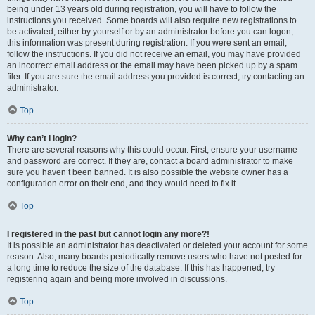
being under 13 years old during registration, you will have to follow the
instructions you received. Some boards will also require new registrations to
be activated, either by yourself or by an administrator before you can logon;
this information was present during registration. If you were sent an email,
follow the instructions. If you did not receive an email, you may have provided
an incorrect email address or the email may have been picked up by a spam
filer. If you are sure the email address you provided is correct, try contacting an
administrator.
Top
Why can’t I login?
There are several reasons why this could occur. First, ensure your username
and password are correct. If they are, contact a board administrator to make
sure you haven’t been banned. It is also possible the website owner has a
configuration error on their end, and they would need to fix it.
Top
I registered in the past but cannot login any more?!
It is possible an administrator has deactivated or deleted your account for some
reason. Also, many boards periodically remove users who have not posted for
a long time to reduce the size of the database. If this has happened, try
registering again and being more involved in discussions.
Top