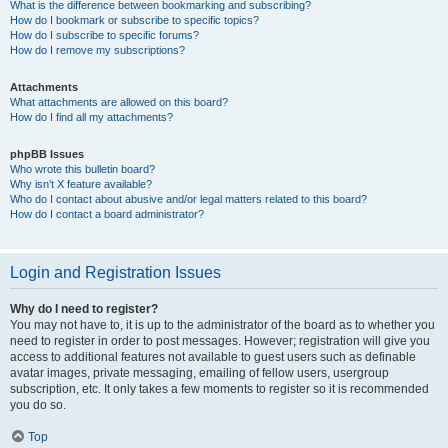
What is the difference between bookmarking and subscribing?
How do I bookmark or subscribe to specific topics?
How do I subscribe to specific forums?
How do I remove my subscriptions?
Attachments
What attachments are allowed on this board?
How do I find all my attachments?
phpBB Issues
Who wrote this bulletin board?
Why isn’t X feature available?
Who do I contact about abusive and/or legal matters related to this board?
How do I contact a board administrator?
Login and Registration Issues
Why do I need to register?
You may not have to, it is up to the administrator of the board as to whether you
need to register in order to post messages. However; registration will give you
access to additional features not available to guest users such as definable
avatar images, private messaging, emailing of fellow users, usergroup
subscription, etc. It only takes a few moments to register so it is recommended
you do so.
Top