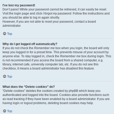
I’ve lost my password!
Don’t panic! While your password cannot be retrieved, it can easily be reset.
Visit the login page and click
I forgot my password
. Follow the instructions and
you should be able to log in again shortly.
However, if you are not able to reset your password, contact a board
administrator.
Top
Why do I get logged off automatically?
If you do not check the
Remember me
box when you login, the board will only
keep you logged in for a preset time. This prevents misuse of your account by
anyone else. To stay logged in, check the
Remember me
box during login. This
is not recommended if you access the board from a shared computer, e.g.
library, internet cafe, university computer lab, etc. If you do not see this
checkbox, it means a board administrator has disabled this feature.
Top
What does the “Delete cookies” do?
“Delete cookies” deletes the cookies created by phpBB which keep you
authenticated and logged into the board. Cookies also provide functions such
as read tracking if they have been enabled by a board administrator. If you are
having login or logout problems, deleting board cookies may help.
Top