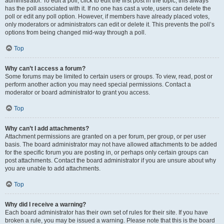
administrator. To edit a poll, click to edit the first post in the topic; this always
has the poll associated with it. If no one has cast a vote, users can delete the
poll or edit any poll option. However, if members have already placed votes,
only moderators or administrators can edit or delete it. This prevents the poll’s
options from being changed mid-way through a poll.
Top
Why can’t I access a forum?
Some forums may be limited to certain users or groups. To view, read, post or
perform another action you may need special permissions. Contact a
moderator or board administrator to grant you access.
Top
Why can’t I add attachments?
Attachment permissions are granted on a per forum, per group, or per user
basis. The board administrator may not have allowed attachments to be added
for the specific forum you are posting in, or perhaps only certain groups can
post attachments. Contact the board administrator if you are unsure about why
you are unable to add attachments.
Top
Why did I receive a warning?
Each board administrator has their own set of rules for their site. If you have
broken a rule, you may be issued a warning. Please note that this is the board