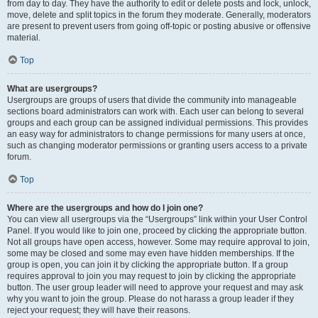
from day to day. They have the authority to edit or delete posts and lock, unlock,
move, delete and split topics in the forum they moderate. Generally, moderators
are present to prevent users from going off-topic or posting abusive or offensive
material.
Top
What are usergroups?
Usergroups are groups of users that divide the community into manageable
sections board administrators can work with. Each user can belong to several
groups and each group can be assigned individual permissions. This provides
an easy way for administrators to change permissions for many users at once,
such as changing moderator permissions or granting users access to a private
forum.
Top
Where are the usergroups and how do I join one?
You can view all usergroups via the “Usergroups” link within your User Control
Panel. If you would like to join one, proceed by clicking the appropriate button.
Not all groups have open access, however. Some may require approval to join,
some may be closed and some may even have hidden memberships. If the
group is open, you can join it by clicking the appropriate button. If a group
requires approval to join you may request to join by clicking the appropriate
button. The user group leader will need to approve your request and may ask
why you want to join the group. Please do not harass a group leader if they
reject your request; they will have their reasons.