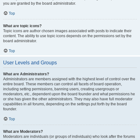
you are granted by the board administrator.
Top
What are topic icons?
Topic icons are author chosen images associated with posts to indicate their
content. The ability to use topic icons depends on the permissions set by the
board administrator.
Top
User Levels and Groups
What are Administrators?
Administrators are members assigned with the highest level of control over the
entire board. These members can control all facets of board operation,
including setting permissions, banning users, creating usergroups or
moderators, etc., dependent upon the board founder and what permissions he
or she has given the other administrators. They may also have full moderator
capabilities in all forums, depending on the settings put forth by the board
founder.
Top
What are Moderators?
Moderators are individuals (or groups of individuals) who look after the forums