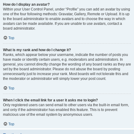
How do I display an avatar?
Within your User Control Panel, under “Profile” you can add an avatar by using
one of the four following methods: Gravatar, Gallery, Remote or Upload. It is up
to the board administrator to enable avatars and to choose the way in which
avatars can be made available. If you are unable to use avatars, contact a
board administrator.
Top
What is my rank and how do I change it?
Ranks, which appear below your username, indicate the number of posts you
have made or identify certain users, e.g. moderators and administrators. In
general, you cannot directly change the wording of any board ranks as they are
set by the board administrator. Please do not abuse the board by posting
unnecessarily just to increase your rank. Most boards will not tolerate this and
the moderator or administrator will simply lower your post count.
Top
When I click the email link for a user it asks me to login?
Only registered users can send email to other users via the built-in email form,
and only if the administrator has enabled this feature. This is to prevent
malicious use of the email system by anonymous users.
Top