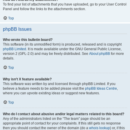
To find your list of attachments that you have uploaded, go to your User Control
Panel and follow the links to the attachments section.
Top
phpBB Issues
Who wrote this bulletin board?
This software (in its unmodified form) is produced, released and is copyright
phpBB Limited
. It is made available under the GNU General Public License,
version 2 (GPL-2.0) and may be freely distributed. See
About phpBB
for more
details.
Top
Why isn’t X feature available?
This software was written by and licensed through phpBB Limited. If you
believe a feature needs to be added please visit the
phpBB Ideas Centre
,
where you can upvote existing ideas or suggest new features.
Top
Who do I contact about abusive and/or legal matters related to this board?
Any of the administrators listed on the “The team” page should be an
appropriate point of contact for your complaints. If this still gets no response
then you should contact the owner of the domain (do a
whois lookup
) or, if this