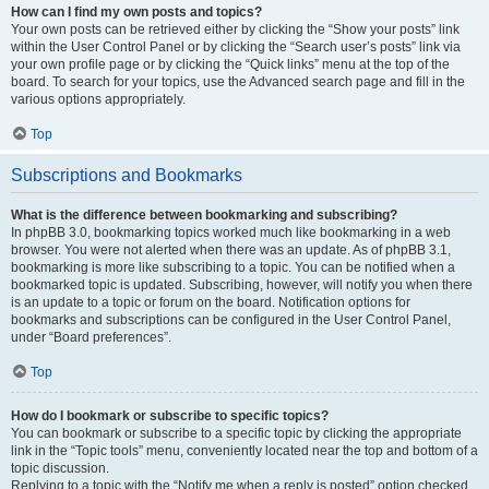
How can I find my own posts and topics?
Your own posts can be retrieved either by clicking the “Show your posts” link
within the User Control Panel or by clicking the “Search user’s posts” link via
your own profile page or by clicking the “Quick links” menu at the top of the
board. To search for your topics, use the Advanced search page and fill in the
various options appropriately.
Top
Subscriptions and Bookmarks
What is the difference between bookmarking and subscribing?
In phpBB 3.0, bookmarking topics worked much like bookmarking in a web
browser. You were not alerted when there was an update. As of phpBB 3.1,
bookmarking is more like subscribing to a topic. You can be notified when a
bookmarked topic is updated. Subscribing, however, will notify you when there
is an update to a topic or forum on the board. Notification options for
bookmarks and subscriptions can be configured in the User Control Panel,
under “Board preferences”.
Top
How do I bookmark or subscribe to specific topics?
You can bookmark or subscribe to a specific topic by clicking the appropriate
link in the “Topic tools” menu, conveniently located near the top and bottom of a
topic discussion.
Replying to a topic with the “Notify me when a reply is posted” option checked