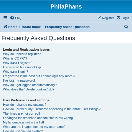
PhilaPhans
FAQ
Register
Login
S
Home
Board index
Frequently Asked Questions
e
Frequently Asked Questions
a
r
Login and Registration Issues
Why do I need to register?
c
What is COPPA?
h
Why can’t I register?
I registered but cannot login!
Why can’t I login?
I registered in the past but cannot login any more?!
I’ve lost my password!
Why do I get logged off automatically?
What does the “Delete cookies” do?
User Preferences and settings
How do I change my settings?
How do I prevent my username appearing in the online user listings?
The times are not correct!
I changed the timezone and the time is still wrong!
My language is not in the list!
What are the images next to my username?
How do I display an avatar?