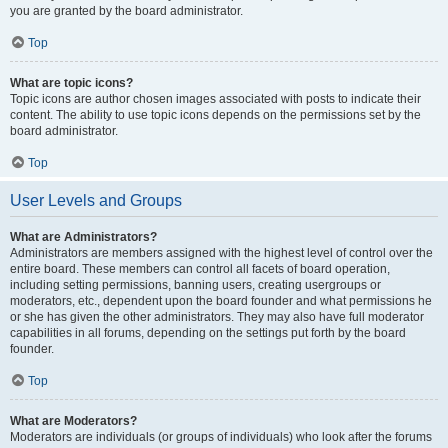
you are granted by the board administrator.
Top
What are topic icons?
Topic icons are author chosen images associated with posts to indicate their
content. The ability to use topic icons depends on the permissions set by the
board administrator.
Top
User Levels and Groups
What are Administrators?
Administrators are members assigned with the highest level of control over the
entire board. These members can control all facets of board operation,
including setting permissions, banning users, creating usergroups or
moderators, etc., dependent upon the board founder and what permissions he
or she has given the other administrators. They may also have full moderator
capabilities in all forums, depending on the settings put forth by the board
founder.
Top
What are Moderators?
Moderators are individuals (or groups of individuals) who look after the forums