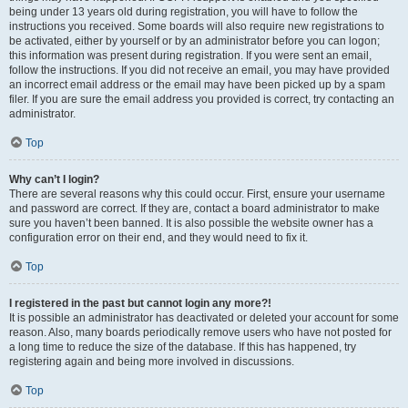
being under 13 years old during registration, you will have to follow the
instructions you received. Some boards will also require new registrations to
be activated, either by yourself or by an administrator before you can logon;
this information was present during registration. If you were sent an email,
follow the instructions. If you did not receive an email, you may have provided
an incorrect email address or the email may have been picked up by a spam
filer. If you are sure the email address you provided is correct, try contacting an
administrator.
Top
Why can’t I login?
There are several reasons why this could occur. First, ensure your username
and password are correct. If they are, contact a board administrator to make
sure you haven’t been banned. It is also possible the website owner has a
configuration error on their end, and they would need to fix it.
Top
I registered in the past but cannot login any more?!
It is possible an administrator has deactivated or deleted your account for some
reason. Also, many boards periodically remove users who have not posted for
a long time to reduce the size of the database. If this has happened, try
registering again and being more involved in discussions.
Top