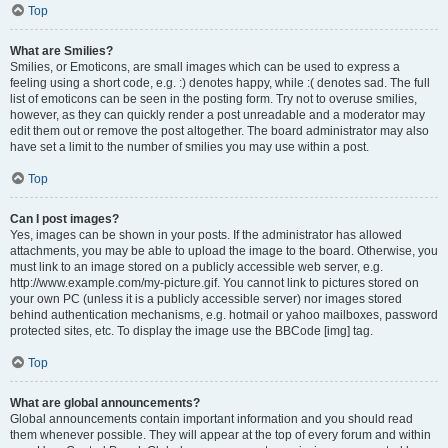
Top
What are Smilies?
Smilies, or Emoticons, are small images which can be used to express a
feeling using a short code, e.g. :) denotes happy, while :( denotes sad. The full
list of emoticons can be seen in the posting form. Try not to overuse smilies,
however, as they can quickly render a post unreadable and a moderator may
edit them out or remove the post altogether. The board administrator may also
have set a limit to the number of smilies you may use within a post.
Top
Can I post images?
Yes, images can be shown in your posts. If the administrator has allowed
attachments, you may be able to upload the image to the board. Otherwise, you
must link to an image stored on a publicly accessible web server, e.g.
http://www.example.com/my-picture.gif. You cannot link to pictures stored on
your own PC (unless it is a publicly accessible server) nor images stored
behind authentication mechanisms, e.g. hotmail or yahoo mailboxes, password
protected sites, etc. To display the image use the BBCode [img] tag.
Top
What are global announcements?
Global announcements contain important information and you should read
them whenever possible. They will appear at the top of every forum and within