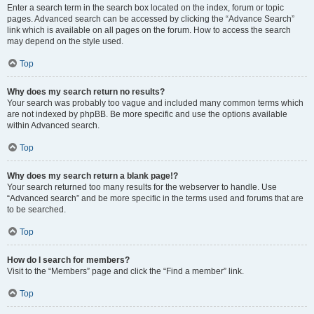
Enter a search term in the search box located on the index, forum or topic
pages. Advanced search can be accessed by clicking the “Advance Search”
link which is available on all pages on the forum. How to access the search
may depend on the style used.
Top
Why does my search return no results?
Your search was probably too vague and included many common terms which
are not indexed by phpBB. Be more specific and use the options available
within Advanced search.
Top
Why does my search return a blank page!?
Your search returned too many results for the webserver to handle. Use
“Advanced search” and be more specific in the terms used and forums that are
to be searched.
Top
How do I search for members?
Visit to the “Members” page and click the “Find a member” link.
Top