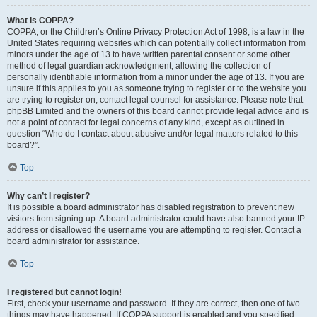
What is COPPA?
COPPA, or the Children’s Online Privacy Protection Act of 1998, is a law in the
United States requiring websites which can potentially collect information from
minors under the age of 13 to have written parental consent or some other
method of legal guardian acknowledgment, allowing the collection of
personally identifiable information from a minor under the age of 13. If you are
unsure if this applies to you as someone trying to register or to the website you
are trying to register on, contact legal counsel for assistance. Please note that
phpBB Limited and the owners of this board cannot provide legal advice and is
not a point of contact for legal concerns of any kind, except as outlined in
question “Who do I contact about abusive and/or legal matters related to this
board?”.
Top
Why can’t I register?
It is possible a board administrator has disabled registration to prevent new
visitors from signing up. A board administrator could have also banned your IP
address or disallowed the username you are attempting to register. Contact a
board administrator for assistance.
Top
I registered but cannot login!
First, check your username and password. If they are correct, then one of two
things may have happened. If COPPA support is enabled and you specified