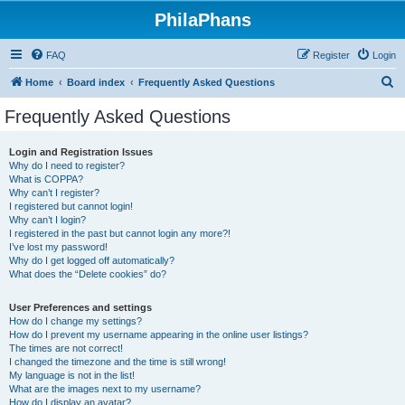
PhilaPhans
FAQ
Register
Login
S
Home
Board index
Frequently Asked Questions
e
Frequently Asked Questions
a
r
Login and Registration Issues
Why do I need to register?
c
What is COPPA?
h
Why can’t I register?
I registered but cannot login!
Why can’t I login?
I registered in the past but cannot login any more?!
I’ve lost my password!
Why do I get logged off automatically?
What does the “Delete cookies” do?
User Preferences and settings
How do I change my settings?
How do I prevent my username appearing in the online user listings?
The times are not correct!
I changed the timezone and the time is still wrong!
My language is not in the list!
What are the images next to my username?
How do I display an avatar?