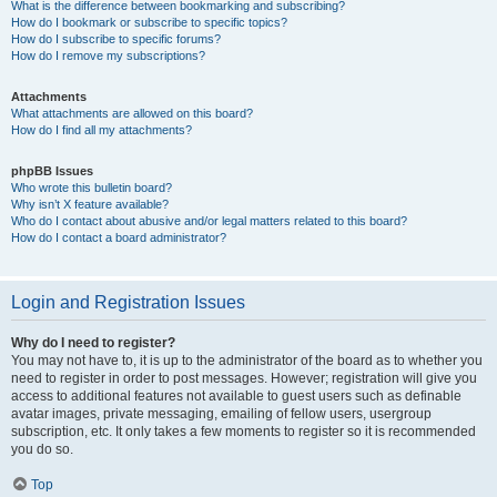
What is the difference between bookmarking and subscribing?
How do I bookmark or subscribe to specific topics?
How do I subscribe to specific forums?
How do I remove my subscriptions?
Attachments
What attachments are allowed on this board?
How do I find all my attachments?
phpBB Issues
Who wrote this bulletin board?
Why isn’t X feature available?
Who do I contact about abusive and/or legal matters related to this board?
How do I contact a board administrator?
Login and Registration Issues
Why do I need to register?
You may not have to, it is up to the administrator of the board as to whether you
need to register in order to post messages. However; registration will give you
access to additional features not available to guest users such as definable
avatar images, private messaging, emailing of fellow users, usergroup
subscription, etc. It only takes a few moments to register so it is recommended
you do so.
Top