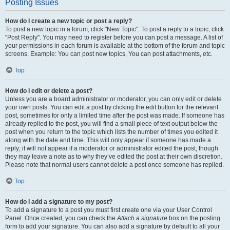
Posting Issues
How do I create a new topic or post a reply?
To post a new topic in a forum, click "New Topic". To post a reply to a topic, click
"Post Reply". You may need to register before you can post a message. A list of
your permissions in each forum is available at the bottom of the forum and topic
screens. Example: You can post new topics, You can post attachments, etc.
Top
How do I edit or delete a post?
Unless you are a board administrator or moderator, you can only edit or delete
your own posts. You can edit a post by clicking the edit button for the relevant
post, sometimes for only a limited time after the post was made. If someone has
already replied to the post, you will find a small piece of text output below the
post when you return to the topic which lists the number of times you edited it
along with the date and time. This will only appear if someone has made a
reply; it will not appear if a moderator or administrator edited the post, though
they may leave a note as to why they’ve edited the post at their own discretion.
Please note that normal users cannot delete a post once someone has replied.
Top
How do I add a signature to my post?
To add a signature to a post you must first create one via your User Control
Panel. Once created, you can check the
Attach a signature
box on the posting
form to add your signature. You can also add a signature by default to all your