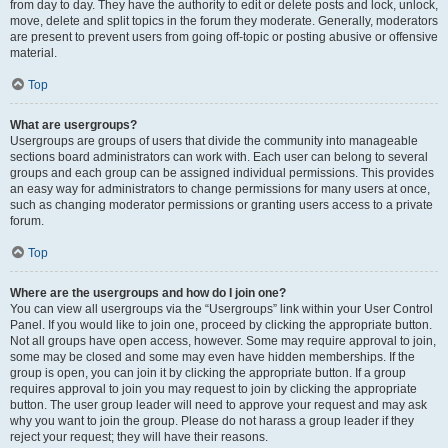
from day to day. They have the authority to edit or delete posts and lock, unlock,
move, delete and split topics in the forum they moderate. Generally, moderators
are present to prevent users from going off-topic or posting abusive or offensive
material.
Top
What are usergroups?
Usergroups are groups of users that divide the community into manageable
sections board administrators can work with. Each user can belong to several
groups and each group can be assigned individual permissions. This provides
an easy way for administrators to change permissions for many users at once,
such as changing moderator permissions or granting users access to a private
forum.
Top
Where are the usergroups and how do I join one?
You can view all usergroups via the “Usergroups” link within your User Control
Panel. If you would like to join one, proceed by clicking the appropriate button.
Not all groups have open access, however. Some may require approval to join,
some may be closed and some may even have hidden memberships. If the
group is open, you can join it by clicking the appropriate button. If a group
requires approval to join you may request to join by clicking the appropriate
button. The user group leader will need to approve your request and may ask
why you want to join the group. Please do not harass a group leader if they
reject your request; they will have their reasons.