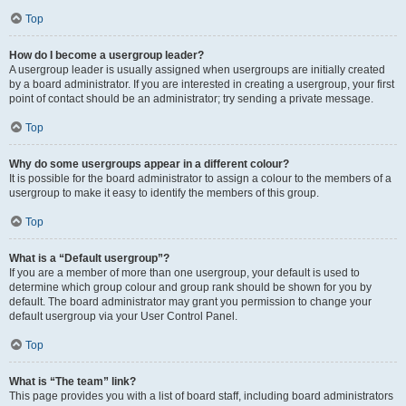
Top
How do I become a usergroup leader?
A usergroup leader is usually assigned when usergroups are initially created
by a board administrator. If you are interested in creating a usergroup, your first
point of contact should be an administrator; try sending a private message.
Top
Why do some usergroups appear in a different colour?
It is possible for the board administrator to assign a colour to the members of a
usergroup to make it easy to identify the members of this group.
Top
What is a “Default usergroup”?
If you are a member of more than one usergroup, your default is used to
determine which group colour and group rank should be shown for you by
default. The board administrator may grant you permission to change your
default usergroup via your User Control Panel.
Top
What is “The team” link?
This page provides you with a list of board staff, including board administrators