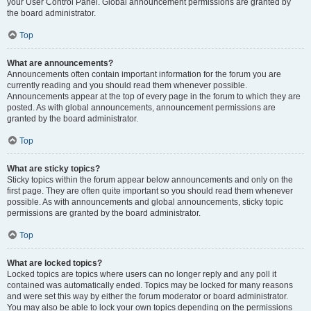
your User Control Panel. Global announcement permissions are granted by
the board administrator.
Top
What are announcements?
Announcements often contain important information for the forum you are
currently reading and you should read them whenever possible.
Announcements appear at the top of every page in the forum to which they are
posted. As with global announcements, announcement permissions are
granted by the board administrator.
Top
What are sticky topics?
Sticky topics within the forum appear below announcements and only on the
first page. They are often quite important so you should read them whenever
possible. As with announcements and global announcements, sticky topic
permissions are granted by the board administrator.
Top
What are locked topics?
Locked topics are topics where users can no longer reply and any poll it
contained was automatically ended. Topics may be locked for many reasons
and were set this way by either the forum moderator or board administrator.
You may also be able to lock your own topics depending on the permissions