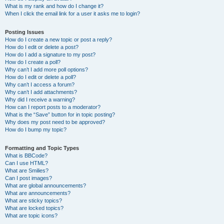
What is my rank and how do I change it?
When I click the email link for a user it asks me to login?
Posting Issues
How do I create a new topic or post a reply?
How do I edit or delete a post?
How do I add a signature to my post?
How do I create a poll?
Why can’t I add more poll options?
How do I edit or delete a poll?
Why can’t I access a forum?
Why can’t I add attachments?
Why did I receive a warning?
How can I report posts to a moderator?
What is the “Save” button for in topic posting?
Why does my post need to be approved?
How do I bump my topic?
Formatting and Topic Types
What is BBCode?
Can I use HTML?
What are Smilies?
Can I post images?
What are global announcements?
What are announcements?
What are sticky topics?
What are locked topics?
What are topic icons?