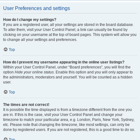
User Preferences and settings
How do I change my settings?
If you are a registered user, all your settings are stored in the board database.
To alter them, visit your User Control Panel; a link can usually be found by
clicking on your username at the top of board pages. This system will allow you
to change all your settings and preferences.
Top
How do I prevent my username appearing in the online user listings?
Within your User Control Panel, under “Board preferences”, you will find the
option
Hide your online status
. Enable this option and you will only appear to
the administrators, moderators and yourself. You will be counted as a hidden
user.
Top
The times are not correct!
It is possible the time displayed is from a timezone different from the one you
are in. If this is the case, visit your User Control Panel and change your
timezone to match your particular area, e.g. London, Paris, New York, Sydney,
etc. Please note that changing the timezone, like most settings, can only be
done by registered users. If you are not registered, this is a good time to do so.
Top