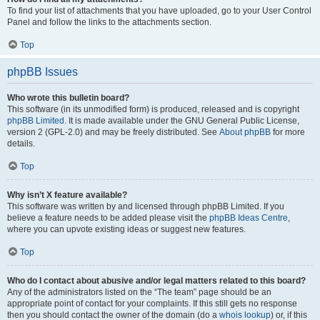
To find your list of attachments that you have uploaded, go to your User Control
Panel and follow the links to the attachments section.
Top
phpBB Issues
Who wrote this bulletin board?
This software (in its unmodified form) is produced, released and is copyright
phpBB Limited
. It is made available under the GNU General Public License,
version 2 (GPL-2.0) and may be freely distributed. See
About phpBB
for more
details.
Top
Why isn’t X feature available?
This software was written by and licensed through phpBB Limited. If you
believe a feature needs to be added please visit the
phpBB Ideas Centre
,
where you can upvote existing ideas or suggest new features.
Top
Who do I contact about abusive and/or legal matters related to this board?
Any of the administrators listed on the “The team” page should be an
appropriate point of contact for your complaints. If this still gets no response
then you should contact the owner of the domain (do a
whois lookup
) or, if this