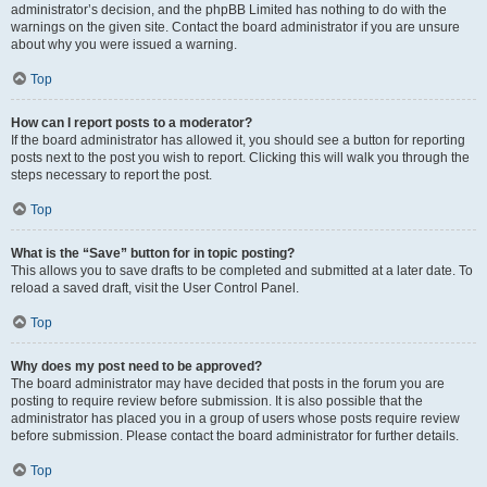
administrator’s decision, and the phpBB Limited has nothing to do with the
warnings on the given site. Contact the board administrator if you are unsure
about why you were issued a warning.
Top
How can I report posts to a moderator?
If the board administrator has allowed it, you should see a button for reporting
posts next to the post you wish to report. Clicking this will walk you through the
steps necessary to report the post.
Top
What is the “Save” button for in topic posting?
This allows you to save drafts to be completed and submitted at a later date. To
reload a saved draft, visit the User Control Panel.
Top
Why does my post need to be approved?
The board administrator may have decided that posts in the forum you are
posting to require review before submission. It is also possible that the
administrator has placed you in a group of users whose posts require review
before submission. Please contact the board administrator for further details.
Top