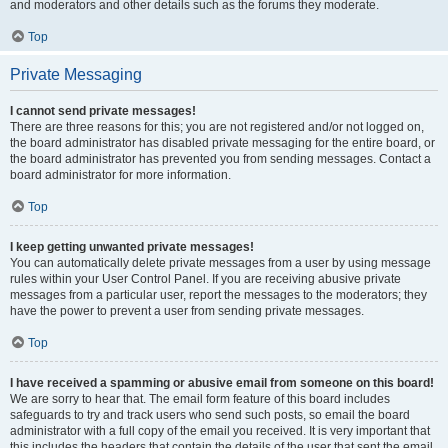
and moderators and other details such as the forums they moderate.
Top
Private Messaging
I cannot send private messages!
There are three reasons for this; you are not registered and/or not logged on,
the board administrator has disabled private messaging for the entire board, or
the board administrator has prevented you from sending messages. Contact a
board administrator for more information.
Top
I keep getting unwanted private messages!
You can automatically delete private messages from a user by using message
rules within your User Control Panel. If you are receiving abusive private
messages from a particular user, report the messages to the moderators; they
have the power to prevent a user from sending private messages.
Top
I have received a spamming or abusive email from someone on this board!
We are sorry to hear that. The email form feature of this board includes
safeguards to try and track users who send such posts, so email the board
administrator with a full copy of the email you received. It is very important that
this includes the headers that contain the details of the user that sent the email.