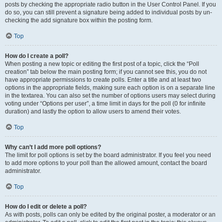
posts by checking the appropriate radio button in the User Control Panel. If you
do so, you can still prevent a signature being added to individual posts by un-
checking the add signature box within the posting form.
Top
How do I create a poll?
When posting a new topic or editing the first post of a topic, click the “Poll
creation” tab below the main posting form; if you cannot see this, you do not
have appropriate permissions to create polls. Enter a title and at least two
options in the appropriate fields, making sure each option is on a separate line
in the textarea. You can also set the number of options users may select during
voting under “Options per user”, a time limit in days for the poll (0 for infinite
duration) and lastly the option to allow users to amend their votes.
Top
Why can’t I add more poll options?
The limit for poll options is set by the board administrator. If you feel you need
to add more options to your poll than the allowed amount, contact the board
administrator.
Top
How do I edit or delete a poll?
As with posts, polls can only be edited by the original poster, a moderator or an