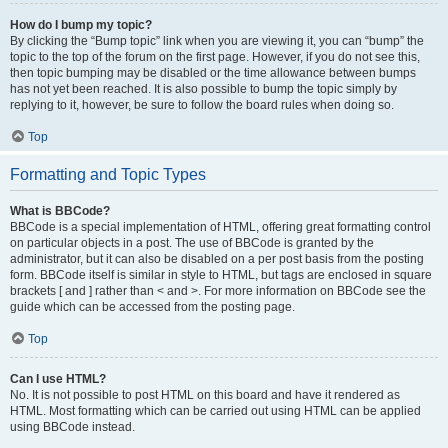
How do I bump my topic?
By clicking the “Bump topic” link when you are viewing it, you can “bump” the
topic to the top of the forum on the first page. However, if you do not see this,
then topic bumping may be disabled or the time allowance between bumps
has not yet been reached. It is also possible to bump the topic simply by
replying to it, however, be sure to follow the board rules when doing so.
Top
Formatting and Topic Types
What is BBCode?
BBCode is a special implementation of HTML, offering great formatting control
on particular objects in a post. The use of BBCode is granted by the
administrator, but it can also be disabled on a per post basis from the posting
form. BBCode itself is similar in style to HTML, but tags are enclosed in square
brackets [ and ] rather than < and >. For more information on BBCode see the
guide which can be accessed from the posting page.
Top
Can I use HTML?
No. It is not possible to post HTML on this board and have it rendered as
HTML. Most formatting which can be carried out using HTML can be applied
using BBCode instead.