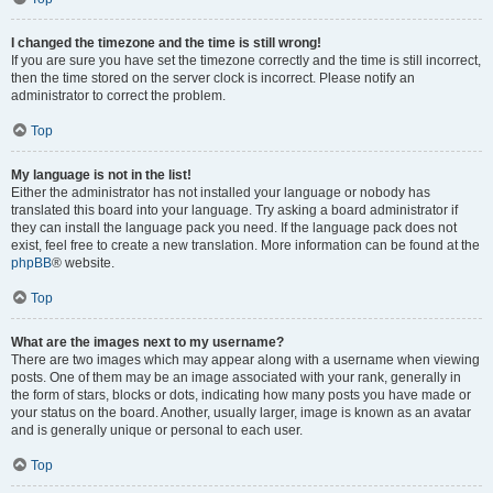
I changed the timezone and the time is still wrong!
If you are sure you have set the timezone correctly and the time is still incorrect,
then the time stored on the server clock is incorrect. Please notify an
administrator to correct the problem.
Top
My language is not in the list!
Either the administrator has not installed your language or nobody has
translated this board into your language. Try asking a board administrator if
they can install the language pack you need. If the language pack does not
exist, feel free to create a new translation. More information can be found at the
phpBB
® website.
Top
What are the images next to my username?
There are two images which may appear along with a username when viewing
posts. One of them may be an image associated with your rank, generally in
the form of stars, blocks or dots, indicating how many posts you have made or
your status on the board. Another, usually larger, image is known as an avatar
and is generally unique or personal to each user.
Top