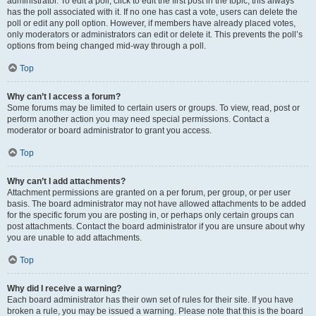
administrator. To edit a poll, click to edit the first post in the topic; this always
has the poll associated with it. If no one has cast a vote, users can delete the
poll or edit any poll option. However, if members have already placed votes,
only moderators or administrators can edit or delete it. This prevents the poll’s
options from being changed mid-way through a poll.
Top
Why can’t I access a forum?
Some forums may be limited to certain users or groups. To view, read, post or
perform another action you may need special permissions. Contact a
moderator or board administrator to grant you access.
Top
Why can’t I add attachments?
Attachment permissions are granted on a per forum, per group, or per user
basis. The board administrator may not have allowed attachments to be added
for the specific forum you are posting in, or perhaps only certain groups can
post attachments. Contact the board administrator if you are unsure about why
you are unable to add attachments.
Top
Why did I receive a warning?
Each board administrator has their own set of rules for their site. If you have
broken a rule, you may be issued a warning. Please note that this is the board