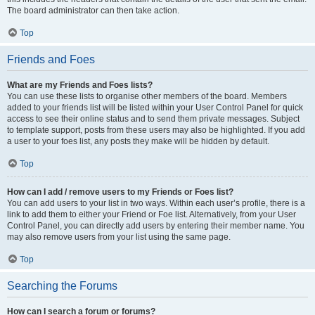
The board administrator can then take action.
Top
Friends and Foes
What are my Friends and Foes lists?
You can use these lists to organise other members of the board. Members
added to your friends list will be listed within your User Control Panel for quick
access to see their online status and to send them private messages. Subject
to template support, posts from these users may also be highlighted. If you add
a user to your foes list, any posts they make will be hidden by default.
Top
How can I add / remove users to my Friends or Foes list?
You can add users to your list in two ways. Within each user’s profile, there is a
link to add them to either your Friend or Foe list. Alternatively, from your User
Control Panel, you can directly add users by entering their member name. You
may also remove users from your list using the same page.
Top
Searching the Forums
How can I search a forum or forums?