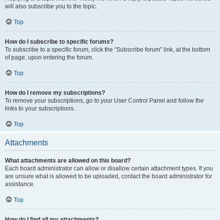
will also subscribe you to the topic.
Top
How do I subscribe to specific forums?
To subscribe to a specific forum, click the “Subscribe forum” link, at the bottom
of page, upon entering the forum.
Top
How do I remove my subscriptions?
To remove your subscriptions, go to your User Control Panel and follow the
links to your subscriptions.
Top
Attachments
What attachments are allowed on this board?
Each board administrator can allow or disallow certain attachment types. If you
are unsure what is allowed to be uploaded, contact the board administrator for
assistance.
Top
How do I find all my attachments?