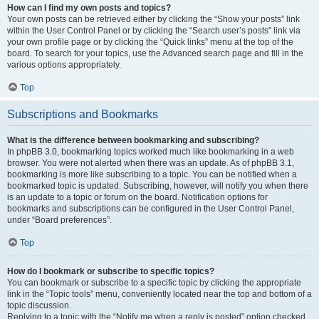
How can I find my own posts and topics?
Your own posts can be retrieved either by clicking the “Show your posts” link
within the User Control Panel or by clicking the “Search user’s posts” link via
your own profile page or by clicking the “Quick links” menu at the top of the
board. To search for your topics, use the Advanced search page and fill in the
various options appropriately.
Top
Subscriptions and Bookmarks
What is the difference between bookmarking and subscribing?
In phpBB 3.0, bookmarking topics worked much like bookmarking in a web
browser. You were not alerted when there was an update. As of phpBB 3.1,
bookmarking is more like subscribing to a topic. You can be notified when a
bookmarked topic is updated. Subscribing, however, will notify you when there
is an update to a topic or forum on the board. Notification options for
bookmarks and subscriptions can be configured in the User Control Panel,
under “Board preferences”.
Top
How do I bookmark or subscribe to specific topics?
You can bookmark or subscribe to a specific topic by clicking the appropriate
link in the “Topic tools” menu, conveniently located near the top and bottom of a
topic discussion.
Replying to a topic with the “Notify me when a reply is posted” option checked