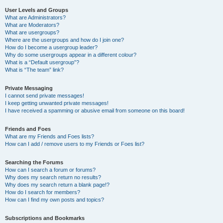
User Levels and Groups
What are Administrators?
What are Moderators?
What are usergroups?
Where are the usergroups and how do I join one?
How do I become a usergroup leader?
Why do some usergroups appear in a different colour?
What is a “Default usergroup”?
What is “The team” link?
Private Messaging
I cannot send private messages!
I keep getting unwanted private messages!
I have received a spamming or abusive email from someone on this board!
Friends and Foes
What are my Friends and Foes lists?
How can I add / remove users to my Friends or Foes list?
Searching the Forums
How can I search a forum or forums?
Why does my search return no results?
Why does my search return a blank page!?
How do I search for members?
How can I find my own posts and topics?
Subscriptions and Bookmarks