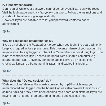
I’ve lost my password!
Don’t panic! While your password cannot be retrieved, it can easily be reset.
Visit the login page and click
I forgot my password
. Follow the instructions and
you should be able to log in again shortly.
However, if you are not able to reset your password, contact a board
administrator.
Top
Why do I get logged off automatically?
If you do not check the
Remember me
box when you login, the board will only
keep you logged in for a preset time. This prevents misuse of your account by
anyone else. To stay logged in, check the
Remember me
box during login. This
is not recommended if you access the board from a shared computer, e.g.
library, internet cafe, university computer lab, etc. If you do not see this
checkbox, it means a board administrator has disabled this feature.
Top
What does the “Delete cookies” do?
“Delete cookies” deletes the cookies created by phpBB which keep you
authenticated and logged into the board. Cookies also provide functions such
as read tracking if they have been enabled by a board administrator. If you are
having login or logout problems, deleting board cookies may help.
Top