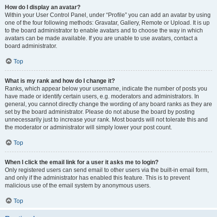
How do I display an avatar?
Within your User Control Panel, under “Profile” you can add an avatar by using
one of the four following methods: Gravatar, Gallery, Remote or Upload. It is up
to the board administrator to enable avatars and to choose the way in which
avatars can be made available. If you are unable to use avatars, contact a
board administrator.
Top
What is my rank and how do I change it?
Ranks, which appear below your username, indicate the number of posts you
have made or identify certain users, e.g. moderators and administrators. In
general, you cannot directly change the wording of any board ranks as they are
set by the board administrator. Please do not abuse the board by posting
unnecessarily just to increase your rank. Most boards will not tolerate this and
the moderator or administrator will simply lower your post count.
Top
When I click the email link for a user it asks me to login?
Only registered users can send email to other users via the built-in email form,
and only if the administrator has enabled this feature. This is to prevent
malicious use of the email system by anonymous users.
Top