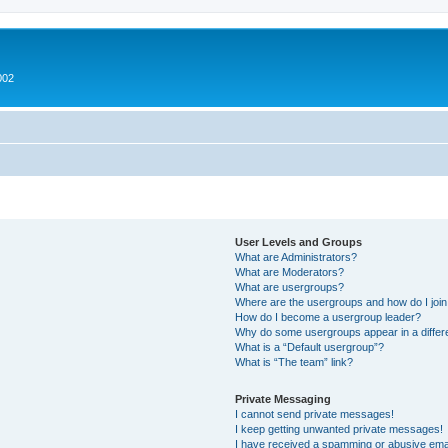
002
User Levels and Groups
What are Administrators?
What are Moderators?
What are usergroups?
Where are the usergroups and how do I joi
How do I become a usergroup leader?
Why do some usergroups appear in a differ
What is a “Default usergroup”?
What is “The team” link?
Private Messaging
I cannot send private messages!
I keep getting unwanted private messages!
I have received a spamming or abusive ema