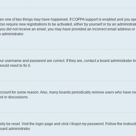
then one of two things may have happened. If COPPA support is enabled and you speci
lso require new registrations to be activated, either by yourself or by an administra
. If you did not receive an email, you may have provided an incorrect email address o
n administrator.
our username and password are correct. If they are, contact a board administrator t
ould need to fix it.
 account for some reason. Also, many boards periodically remove users who have not p
ed in discussions.
ily be reset. Visit the login page and click
I forgot my password
. Follow the instruc
oard administrator.