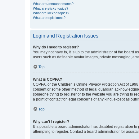
What are announcements?
What are sticky topics?
What are locked topics?
What are topic icons?
Login and Registration Issues
Why do I need to register?
You may not have to, it is up to the administrator of the board a
users such as definable avatar images, private messaging, email
Top
What is COPPA?
COPPA, or the Children’s Online Privacy Protection Act of 1998, 
consent or some other method of legal guardian acknowledgment, 
someone trying to register or to the website you are trying to r
a point of contact for legal concerns of any kind, except as outl
Top
Why can’t I register?
It is possible a board administrator has disabled registration 
attempting to register. Contact a board administrator for assista