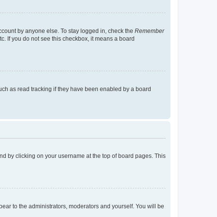
account by anyone else. To stay logged in, check the
Remember
tc. If you do not see this checkbox, it means a board
uch as read tracking if they have been enabled by a board
found by clicking on your username at the top of board pages. This
ppear to the administrators, moderators and yourself. You will be