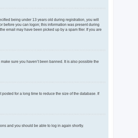
fied being under 13 years old during registration, you will
tor before you can logon; this information was present during
r the email may have been picked up by a spam filer. If you are
o make sure you haven’t been banned. It is also possible the
osted for a long time to reduce the size of the database. If
tions and you should be able to log in again shortly.