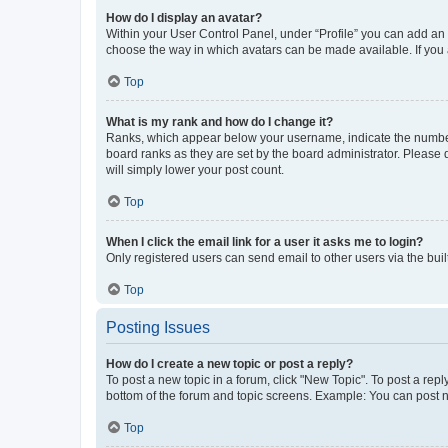
How do I display an avatar?
Within your User Control Panel, under “Profile” you can add an a
choose the way in which avatars can be made available. If you a
Top
What is my rank and how do I change it?
Ranks, which appear below your username, indicate the number o
board ranks as they are set by the board administrator. Please 
will simply lower your post count.
Top
When I click the email link for a user it asks me to login?
Only registered users can send email to other users via the buil
Top
Posting Issues
How do I create a new topic or post a reply?
To post a new topic in a forum, click "New Topic". To post a repl
bottom of the forum and topic screens. Example: You can post n
Top