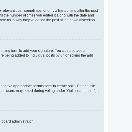
 relevant post, sometimes for only a limited time after the post
sts the number of times you edited it along with the date and
ote as to why they’ve edited the post at their own discretion.
osting form to add your signature. You can also add a
ature being added to individual posts by un-checking the add
not have appropriate permissions to create polls. Enter a title
tions users may select during voting under “Options per user”, a
e board administrator.