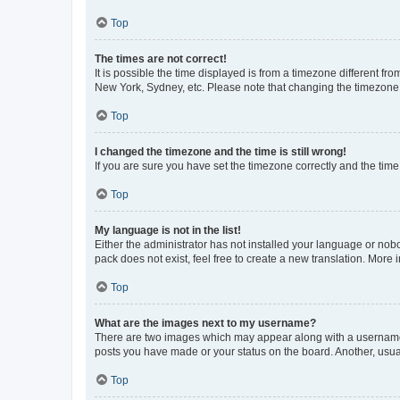
Top
The times are not correct!
It is possible the time displayed is from a timezone different fr
New York, Sydney, etc. Please note that changing the timezone, l
Top
I changed the timezone and the time is still wrong!
If you are sure you have set the timezone correctly and the time i
Top
My language is not in the list!
Either the administrator has not installed your language or nob
pack does not exist, feel free to create a new translation. More
Top
What are the images next to my username?
There are two images which may appear along with a username w
posts you have made or your status on the board. Another, usual
Top