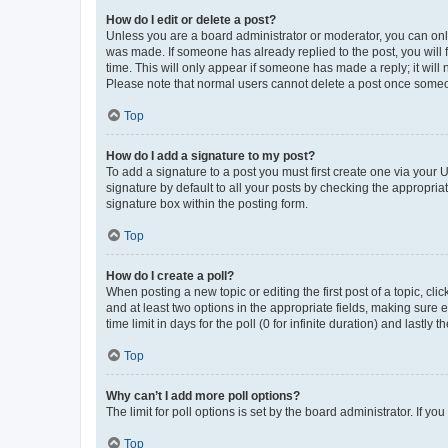
How do I edit or delete a post?
Unless you are a board administrator or moderator, you can only e
was made. If someone has already replied to the post, you will f
time. This will only appear if someone has made a reply; it will 
Please note that normal users cannot delete a post once someo
Top
How do I add a signature to my post?
To add a signature to a post you must first create one via your
signature by default to all your posts by checking the appropria
signature box within the posting form.
Top
How do I create a poll?
When posting a new topic or editing the first post of a topic, cli
and at least two options in the appropriate fields, making sure 
time limit in days for the poll (0 for infinite duration) and lastly
Top
Why can’t I add more poll options?
The limit for poll options is set by the board administrator. If 
Top