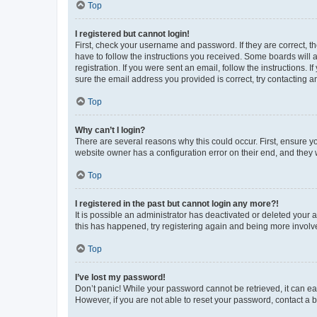
Top
I registered but cannot login!
First, check your username and password. If they are correct, 
have to follow the instructions you received. Some boards will a
registration. If you were sent an email, follow the instructions
sure the email address you provided is correct, try contacting a
Top
Why can’t I login?
There are several reasons why this could occur. First, ensure y
website owner has a configuration error on their end, and they w
Top
I registered in the past but cannot login any more?!
It is possible an administrator has deactivated or deleted your
this has happened, try registering again and being more involv
Top
I’ve lost my password!
Don’t panic! While your password cannot be retrieved, it can eas
However, if you are not able to reset your password, contact a b