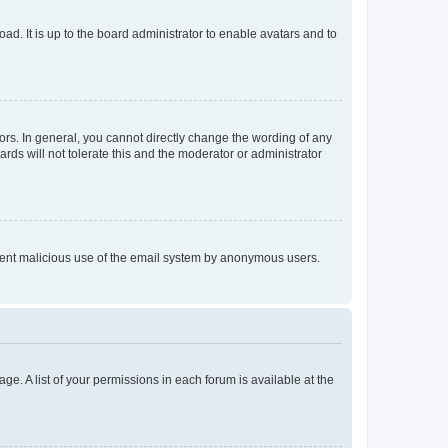
ad. It is up to the board administrator to enable avatars and to
rs. In general, you cannot directly change the wording of any
rds will not tolerate this and the moderator or administrator
prevent malicious use of the email system by anonymous users.
ge. A list of your permissions in each forum is available at the