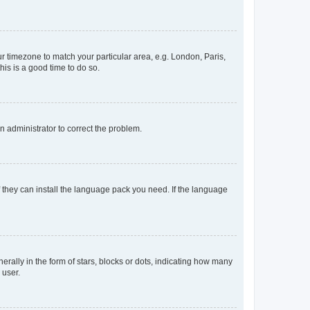
our timezone to match your particular area, e.g. London, Paris,
his is a good time to do so.
an administrator to correct the problem.
f they can install the language pack you need. If the language
lly in the form of stars, blocks or dots, indicating how many
 user.