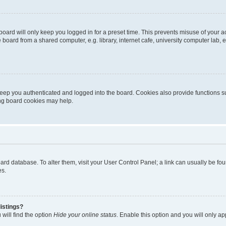
oard will only keep you logged in for a preset time. This prevents misuse of your 
oard from a shared computer, e.g. library, internet cafe, university computer lab, e
eep you authenticated and logged into the board. Cookies also provide functions s
ting board cookies may help.
 board database. To alter them, visit your User Control Panel; a link can usually be 
es.
istings?
will find the option
Hide your online status
. Enable this option and you will only a