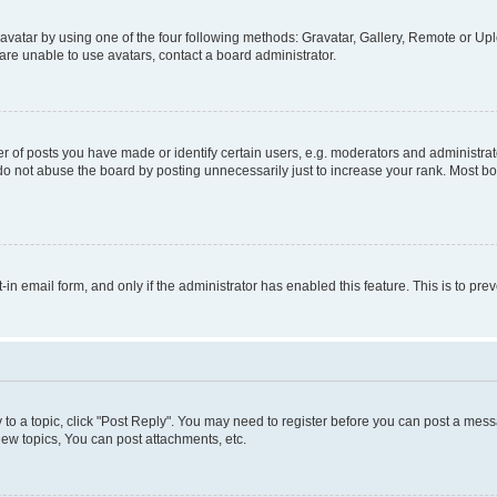
vatar by using one of the four following methods: Gravatar, Gallery, Remote or Uplo
re unable to use avatars, contact a board administrator.
f posts you have made or identify certain users, e.g. moderators and administrato
do not abuse the board by posting unnecessarily just to increase your rank. Most boa
t-in email form, and only if the administrator has enabled this feature. This is to 
y to a topic, click "Post Reply". You may need to register before you can post a messa
ew topics, You can post attachments, etc.