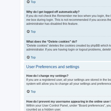
Top
Why do I get logged off automatically?
If you do not check the
Remember me
box when you login, the b
me
box during login. This is not recommended if you access the b
administrator has disabled this feature.
Top
What does the “Delete cookies” do?
“Delete cookies” deletes the cookies created by phpBB which k
administrator. If you are having login or logout problems, dele
Top
User Preferences and settings
How do I change my settings?
If you are a registered user, all your settings are stored in the
system will allow you to change all your settings and preferenc
Top
How do I prevent my username appearing in the online user l
Within your User Control Panel, under “Board preferences”, you 
counted as a hidden user.