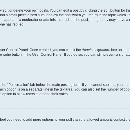
dit or delete your own posts. You can edit a post by clicking the edit button for the
ind a small piece of text output below the post when you return to the topic which li
not appear if a moderator or administrator edited the post, though they may leave a n
ne has replied.
 User Control Panel. Once created, you can check the
Attach a signature
box on the p
te radio button in the User Control Panel. If you do so, you can still prevent a sign
ck the “Poll creation” tab below the main posting form; if you cannot see this, you do 
each option is on a separate line in the textarea. You can also set the number of op
 the option to allow users to amend their votes.
you feel you need to add more options to your poll than the allowed amount, contact th