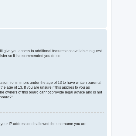
ll give you access to additional features not available to guest
gister so it is recommended you do so.
mation from minors under the age of 13 to have written parental
e age of 13. If you are unsure if this applies to you as
 the owners of this board cannot provide legal advice and is not
 board?”.
ed your IP address or disallowed the username you are