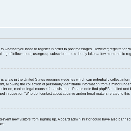
s to whether you need to register in order to post messages. However; registration wi
ing of fellow users, usergroup subscription, etc. It only takes a few moments to re
is a law in the United States requiring websites which can potentially collect infor
allowing the collection of personally identifiable information from a minor under th
egister on, contact legal counsel for assistance. Please note that phpBB Limited and
ined in question “Who do I contact about abusive and/or legal matters related to this
to prevent new visitors from signing up. A board administrator could have also bann
nce.