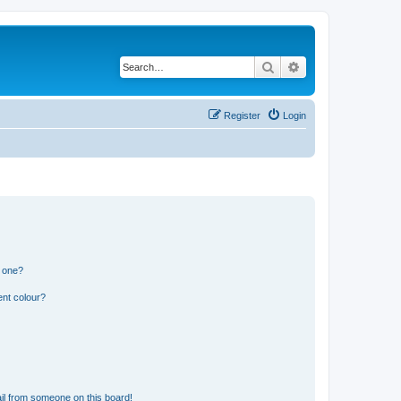
Search
Advanced search
Register
Login
n one?
ent colour?
il from someone on this board!