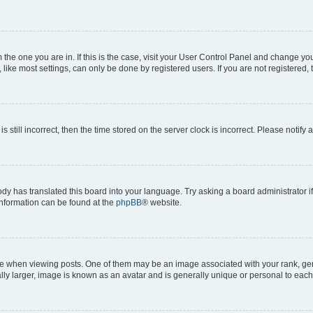
om the one you are in. If this is the case, visit your User Control Panel and change y
ike most settings, can only be done by registered users. If you are not registered, t
s still incorrect, then the time stored on the server clock is incorrect. Please notify 
ody has translated this board into your language. Try asking a board administrator i
 information can be found at the
phpBB
® website.
hen viewing posts. One of them may be an image associated with your rank, genera
ly larger, image is known as an avatar and is generally unique or personal to each