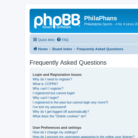
PhilaPhans
Philadelphia Sports - 4 for 4 since 2
Quick links
FAQ
Home
Board index
Frequently Asked Questions
Frequently Asked Questions
Login and Registration Issues
Why do I need to register?
What is COPPA?
Why can’t I register?
I registered but cannot login!
Why can’t I login?
I registered in the past but cannot login any more?!
I’ve lost my password!
Why do I get logged off automatically?
What does the “Delete cookies” do?
User Preferences and settings
How do I change my settings?
How do I prevent my username appearing in the online user listings?