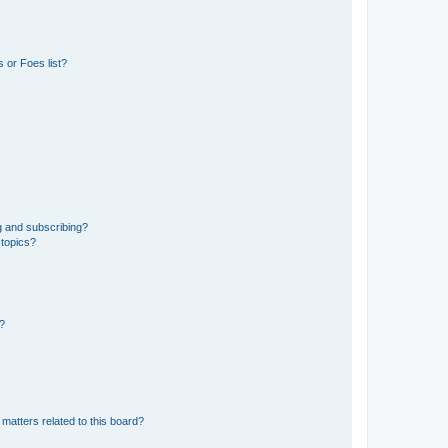
 or Foes list?
g and subscribing?
 topics?
d?
matters related to this board?