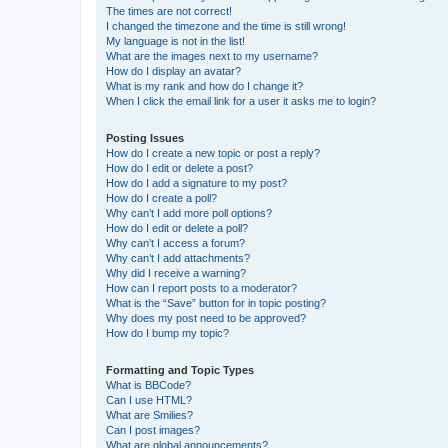
The times are not correct!
I changed the timezone and the time is still wrong!
My language is not in the list!
What are the images next to my username?
How do I display an avatar?
What is my rank and how do I change it?
When I click the email link for a user it asks me to login?
Posting Issues
How do I create a new topic or post a reply?
How do I edit or delete a post?
How do I add a signature to my post?
How do I create a poll?
Why can’t I add more poll options?
How do I edit or delete a poll?
Why can’t I access a forum?
Why can’t I add attachments?
Why did I receive a warning?
How can I report posts to a moderator?
What is the “Save” button for in topic posting?
Why does my post need to be approved?
How do I bump my topic?
Formatting and Topic Types
What is BBCode?
Can I use HTML?
What are Smilies?
Can I post images?
What are global announcements?