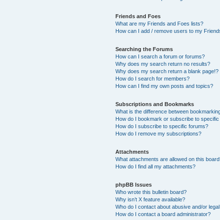
Friends and Foes
What are my Friends and Foes lists?
How can I add / remove users to my Friends
Searching the Forums
How can I search a forum or forums?
Why does my search return no results?
Why does my search return a blank page!?
How do I search for members?
How can I find my own posts and topics?
Subscriptions and Bookmarks
What is the difference between bookmarkin
How do I bookmark or subscribe to specific
How do I subscribe to specific forums?
How do I remove my subscriptions?
Attachments
What attachments are allowed on this boar
How do I find all my attachments?
phpBB Issues
Who wrote this bulletin board?
Why isn’t X feature available?
Who do I contact about abusive and/or legal 
How do I contact a board administrator?