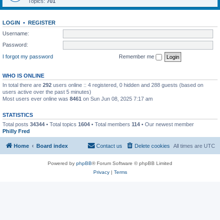
Topics:
701
LOGIN
•
REGISTER
Username:
Password:
I forgot my password
Remember me
WHO IS ONLINE
In total there are
292
users online :: 4 registered, 0 hidden and 288 guests (based on
users active over the past 5 minutes)
Most users ever online was
8461
on Sun Jun 08, 2025 7:17 am
STATISTICS
Total posts
34344
• Total topics
1604
• Total members
114
• Our newest member
Philly Fred
Home
Board index
Contact us
Delete cookies
All times are
UTC
Powered by
phpBB
® Forum Software © phpBB Limited
Privacy
|
Terms