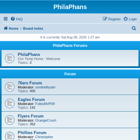
PhilaPhans
FAQ
Register
Login
S
Home
Board index
e
It is currently Sat Aug 08, 2026 1:27 am
a
PhilaPhans Forums
r
PhilaPhans
c
Our Temp Home - Welcome
Topics:
2
h
Forum
76ers Forum
Moderator:
sentinelhyder
Topics:
405
Eagles Forum
Moderator:
FolesMVP09
Topics:
142
Flyers Forum
Moderator:
OrangeCrush
Topics:
352
Phillies Forum
Moderator:
Christopher