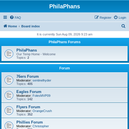
PhilaPhans
FAQ
Register
Login
S
Home
Board index
e
It is currently Sun Aug 09, 2026 9:23 am
a
PhilaPhans Forums
r
PhilaPhans
c
Our Temp Home - Welcome
Topics:
2
h
Forum
76ers Forum
Moderator:
sentinelhyder
Topics:
405
Eagles Forum
Moderator:
FolesMVP09
Topics:
142
Flyers Forum
Moderator:
OrangeCrush
Topics:
352
Phillies Forum
Moderator:
Christopher