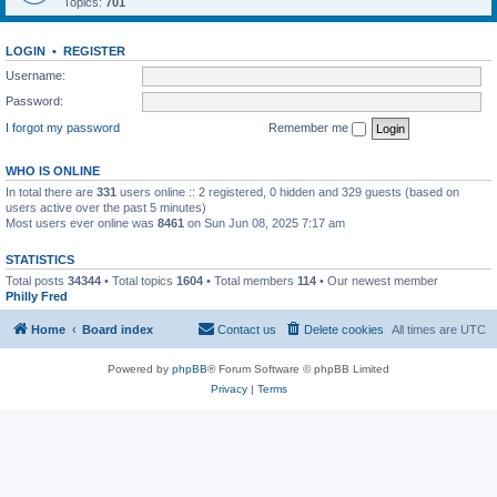
Topics:
701
LOGIN
•
REGISTER
Username:
Password:
I forgot my password
Remember me
WHO IS ONLINE
In total there are
331
users online :: 2 registered, 0 hidden and 329 guests (based on
users active over the past 5 minutes)
Most users ever online was
8461
on Sun Jun 08, 2025 7:17 am
STATISTICS
Total posts
34344
• Total topics
1604
• Total members
114
• Our newest member
Philly Fred
Home
Board index
Contact us
Delete cookies
All times are
UTC
Powered by
phpBB
® Forum Software © phpBB Limited
Privacy
|
Terms