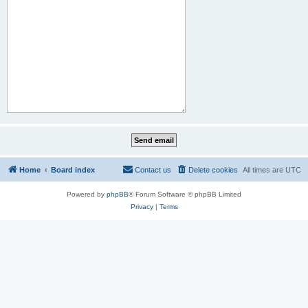
Home
Board index
Contact us
Delete cookies
All times are
UTC
Powered by
phpBB
® Forum Software © phpBB Limited
Privacy
|
Terms