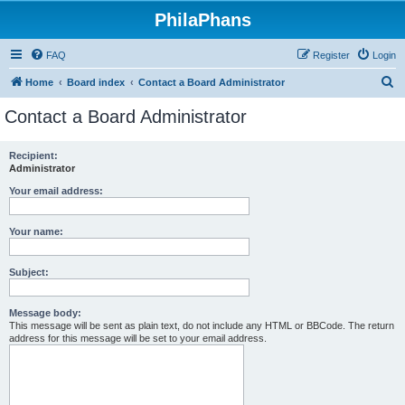
PhilaPhans
FAQ
Register
Login
S
Home
Board index
Contact a Board Administrator
e
Contact a Board Administrator
a
r
Recipient:
Administrator
c
h
Your email address:
Your name:
Subject:
Message body:
This message will be sent as plain text, do not include any HTML or BBCode. The return
address for this message will be set to your email address.