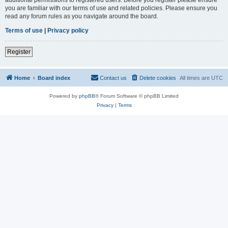
you are familiar with our terms of use and related policies. Please ensure you
read any forum rules as you navigate around the board.
Terms of use
|
Privacy policy
Register
Home
Board index
Contact us
Delete cookies
All times are
UTC
Powered by
phpBB
® Forum Software © phpBB Limited
Privacy
|
Terms