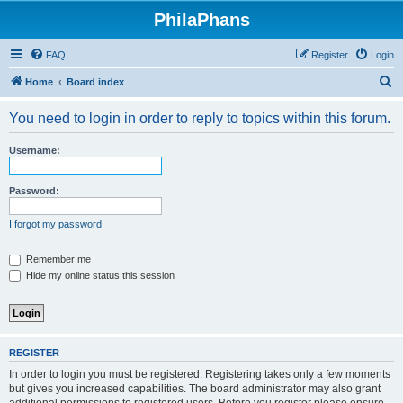
PhilaPhans
FAQ
Register
Login
S
Home
Board index
e
You need to login in order to reply to topics within this forum.
a
r
Username:
c
h
Password:
I forgot my password
Remember me
Hide my online status this session
REGISTER
In order to login you must be registered. Registering takes only a few moments
but gives you increased capabilities. The board administrator may also grant
additional permissions to registered users. Before you register please ensure