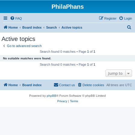
PhilaPhans
FAQ
Register
Login
S
Home
Board index
Search
Active topics
e
Active topics
a
Go to advanced search
r
Search found 0 matches • Page
1
of
1
c
No suitable matches were found.
h
Search found 0 matches • Page
1
of
1
Jump to
Home
Board index
Contact us
Delete cookies
All times are
UTC
Powered by
phpBB
® Forum Software © phpBB Limited
Privacy
|
Terms