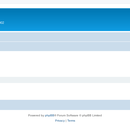
002
Powered by
phpBB
® Forum Software © phpBB Limited
Privacy
|
Terms