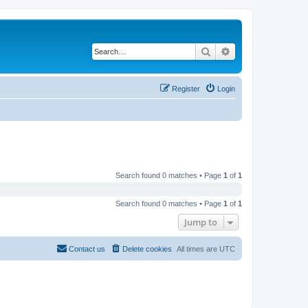
Search
Advanced search
Register
Login
Search found 0 matches • Page
1
of
1
Search found 0 matches • Page
1
of
1
Jump to
Contact us
Delete cookies
All times are
UTC