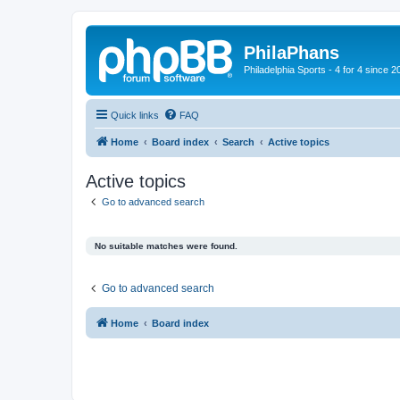
PhilaPhans
Philadelphia Sports - 4 for 4 since 2
Quick links
FAQ
Home
Board index
Search
Active topics
Active topics
Go to advanced search
No suitable matches were found.
Go to advanced search
Home
Board index