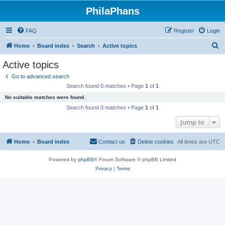
PhilaPhans
FAQ
Register
Login
S
Home
Board index
Search
Active topics
e
Active topics
a
Go to advanced search
r
Search found 0 matches • Page
1
of
1
c
No suitable matches were found.
h
Search found 0 matches • Page
1
of
1
Jump to
Home
Board index
Contact us
Delete cookies
All times are
UTC
Powered by
phpBB
® Forum Software © phpBB Limited
Privacy
|
Terms