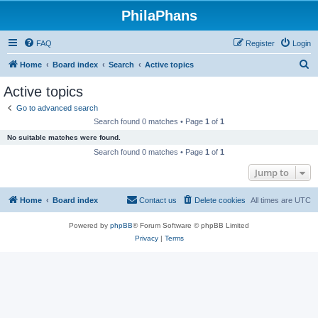
PhilaPhans
FAQ
Register
Login
S
Home
Board index
Search
Active topics
e
Active topics
a
Go to advanced search
r
Search found 0 matches • Page
1
of
1
c
No suitable matches were found.
h
Search found 0 matches • Page
1
of
1
Jump to
Home
Board index
Contact us
Delete cookies
All times are
UTC
Powered by
phpBB
® Forum Software © phpBB Limited
Privacy
|
Terms