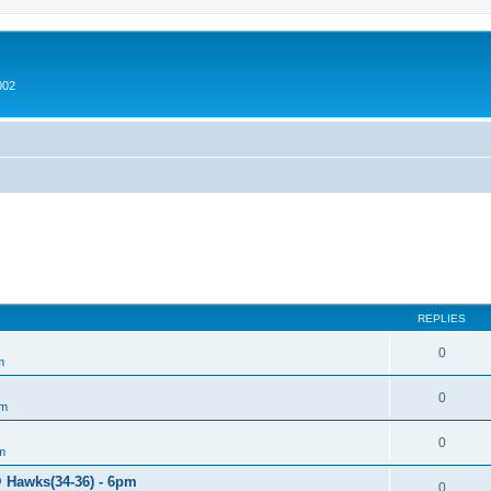
002
REPLIES
0
m
0
um
0
m
@ Hawks(34-36) - 6pm
0