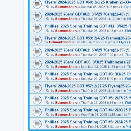
Flyers' 2024-2025 GDT #60: 3/8/25 Kraken(26-33-
by
BelmontShore
»
Sat Mar 08, 2025 4:28 pm
» in
Flye
2024-2025 76ers' GDT#62: 3/6/25 76ers(21-40) @ 
by
BelmontShore
»
Thu Mar 06, 2025 11:17 pm
» in
76
Phillies' 2025 Spring Training GDT #11: 3/6/25 R
by
BelmontShore
»
Thu Mar 06, 2025 6:43 pm
» in
Phil
Flyers' 2024-2025 GDT #59: 3/4/25 Flames(28-23-
by
BelmontShore
»
Tue Mar 04, 2025 7:36 pm
» in
Flyers 
2024-2025 76ers' GDT#61: 3/4/25 76ers(21-39) @
by
BelmontShore
»
Tue Mar 04, 2025 7:20 pm
» in
76e
2024-2025 76ers' GDT #60: 3/3/25 Trailblazers(2
by
BelmontShore
»
Mon Mar 03, 2025 11:31 pm
» in
76
Phillies' 2025 Spring Training GDT #8: 3/1/25 Or
by
BelmontShore
»
Sun Mar 02, 2025 5:40 pm
» in
Phil
Flyers' 2024-2025 GDT #57: 2/27/25 Flyers(25-26
by
BelmontShore
»
Thu Feb 27, 2025 11:16 pm
» in
Fl
Phillies' 2025 Spring Training GDT #5: 2/27/25 Y
by
BelmontShore
»
Thu Feb 27, 2025 6:16 pm
» in
Phil
Phillies' 2025 Spring Training GDT #4: 2/26/25 P
by
BelmontShore
»
Wed Feb 26, 2025 11:56 pm
» in
Ph
Phillies' 2025 Spring Training GDT #3: 2/24/25 P
by
BelmontShore
»
Mon Feb 24, 2025 3:01 pm
» in
Phi