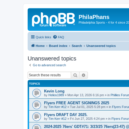
PhilaPhans
Philadelphia Sports - 4 for 4 since 2
Quick links
FAQ
Home
Board index
Search
Unanswered topics
Unanswered topics
Go to advanced search
Search
Advanced search
TOPICS
Kevin Long
by
Helios1989
»
Mon Apr 13, 2026 6:16 pm
» in
Phillies Foru
Flyers FREE AGENT SIGNINGS 2025
by
Tim Kerr #12
»
Tue Jul 01, 2025 5:28 pm
» in
Flyers For
Flyers DRAFT DAY 2025.
by
Tim Kerr #12
»
Fri Jun 27, 2025 4:24 pm
» in
Flyers Foru
2024-2025 76ers' GDT#71: 3/23/25 76ers(23-47) 