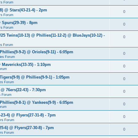
rs Forum
8) @ Stars(43-21-4) - 2pm
0
rs Forum
@ Spurs(29-39) - 8pm
0
rs Forum
/25 Twins(10-13) @ Phillies(11-12-2) @ BlueJays(10-12) -
0
ies Forum
Phillies(9-9-2) @ Orioles(9-11) - 6:05pm
0
lies Forum
@ Mavericks(33-35) - 1:10pm
0
orum
Tigers(9-9) @ Phillies(9-9-1) - 1:05pm
0
lies Forum
 @ 76ers(22-43) - 7:30pm
0
s Forum
Phillies(9-8-1) @ Yankees(9-9) - 6:05pm
0
Forum
-23-4) @ Flyers(27-31-8) - 7pm
0
ers Forum
25-6) @ Flyers(27-30-8) - 7pm
0
ers Forum