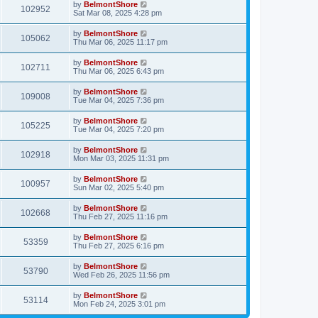
by
BelmontShore
102952
Sat Mar 08, 2025 4:28 pm
by
BelmontShore
105062
Thu Mar 06, 2025 11:17 pm
by
BelmontShore
102711
Thu Mar 06, 2025 6:43 pm
by
BelmontShore
109008
Tue Mar 04, 2025 7:36 pm
by
BelmontShore
105225
Tue Mar 04, 2025 7:20 pm
by
BelmontShore
102918
Mon Mar 03, 2025 11:31 pm
by
BelmontShore
100957
Sun Mar 02, 2025 5:40 pm
by
BelmontShore
102668
Thu Feb 27, 2025 11:16 pm
by
BelmontShore
53359
Thu Feb 27, 2025 6:16 pm
by
BelmontShore
53790
Wed Feb 26, 2025 11:56 pm
by
BelmontShore
53114
Mon Feb 24, 2025 3:01 pm