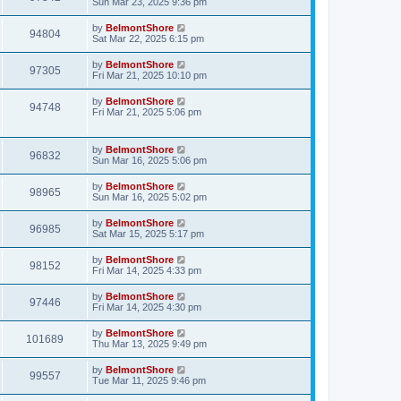
Sun Mar 23, 2025 9:36 pm
by
BelmontShore
94804
Sat Mar 22, 2025 6:15 pm
by
BelmontShore
97305
Fri Mar 21, 2025 10:10 pm
by
BelmontShore
94748
Fri Mar 21, 2025 5:06 pm
by
BelmontShore
96832
Sun Mar 16, 2025 5:06 pm
by
BelmontShore
98965
Sun Mar 16, 2025 5:02 pm
by
BelmontShore
96985
Sat Mar 15, 2025 5:17 pm
by
BelmontShore
98152
Fri Mar 14, 2025 4:33 pm
by
BelmontShore
97446
Fri Mar 14, 2025 4:30 pm
by
BelmontShore
101689
Thu Mar 13, 2025 9:49 pm
by
BelmontShore
99557
Tue Mar 11, 2025 9:46 pm