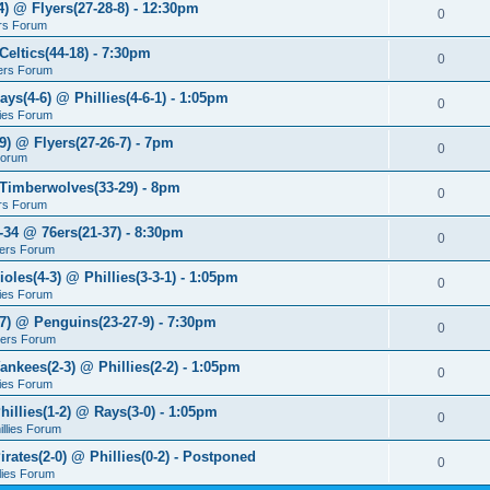
4) @ Flyers(27-28-8) - 12:30pm
0
rs Forum
Celtics(44-18) - 7:30pm
0
ers Forum
ays(4-6) @ Phillies(4-6-1) - 1:05pm
0
lies Forum
9) @ Flyers(27-26-7) - 7pm
0
Forum
 Timberwolves(33-29) - 8pm
0
rs Forum
7-34 @ 76ers(21-37) - 8:30pm
0
ers Forum
ioles(4-3) @ Phillies(3-3-1) - 1:05pm
0
lies Forum
-7) @ Penguins(23-27-9) - 7:30pm
0
yers Forum
ankees(2-3) @ Phillies(2-2) - 1:05pm
0
lies Forum
hillies(1-2) @ Rays(3-0) - 1:05pm
0
illies Forum
irates(2-0) @ Phillies(0-2) - Postponed
0
llies Forum