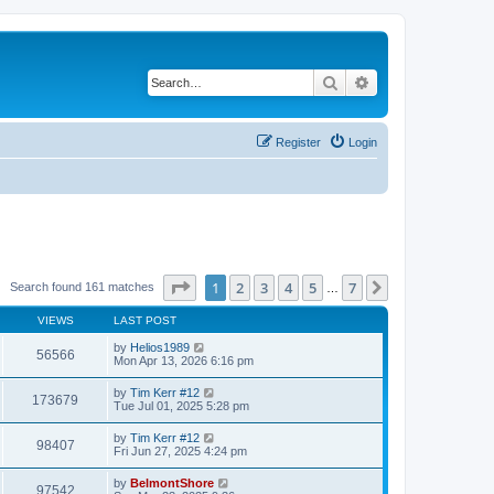
Search
Advanced search
Register
Login
Page
1
of
7
1
2
3
4
5
7
Next
Search found 161 matches
…
VIEWS
LAST POST
by
Helios1989
56566
Mon Apr 13, 2026 6:16 pm
by
Tim Kerr #12
173679
Tue Jul 01, 2025 5:28 pm
by
Tim Kerr #12
98407
Fri Jun 27, 2025 4:24 pm
by
BelmontShore
97542