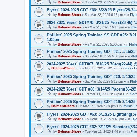
by
BelmontShore
»
Sun Mar 23, 2025 9:36 pm
» in
76e
Flyers' 2024-2025 GDT #66: 3/22/25 Flyers(28-34-
by
BelmontShore
»
Sat Mar 22, 2025 6:15 pm
» in
Flye
2024-2025 76ers' GDT#70: 3/21/25 76ers(23-46) 
by
BelmontShore
»
Fri Mar 21, 2025 10:10 pm
» in
76e
Phillies' 2025 Spring Training SS GDT #25: 3/21
1:05pm
by
BelmontShore
»
Fri Mar 21, 2025 5:06 pm
» in
Phill
Phillies' 2025 Spring Training GDT #21: 3/16/25 
by
BelmontShore
»
Sun Mar 16, 2025 5:06 pm
» in
Phil
2024-2025 76ers' GDT#67: 3/16/25 76ers(22-44) 
by
BelmontShore
»
Sun Mar 16, 2025 5:02 pm
» in
76ers F
Phillies' 2025 Spring Training GDT #20: 3/13/25 
by
BelmontShore
»
Sat Mar 15, 2025 5:17 pm
» in
Phil
2024-2025 76ers' GDT #66: 3/14/25 Pacers(36-28)
by
BelmontShore
»
Fri Mar 14, 2025 4:33 pm
» in
76er
Phillies' 2025 Spring Training GDT #19: 3/14/25 
by
BelmontShore
»
Fri Mar 14, 2025 4:30 pm
» in
Phillies 
Flyers' 2024-2025 GDT #63: 3/13/25 Lightning(37
by
BelmontShore
»
Thu Mar 13, 2025 9:49 pm
» in
Fly
Flyers' 2024-2025 GDT #62: 3/11/25 Senators(33-
by
BelmontShore
»
Tue Mar 11, 2025 9:46 pm
» in
Fly