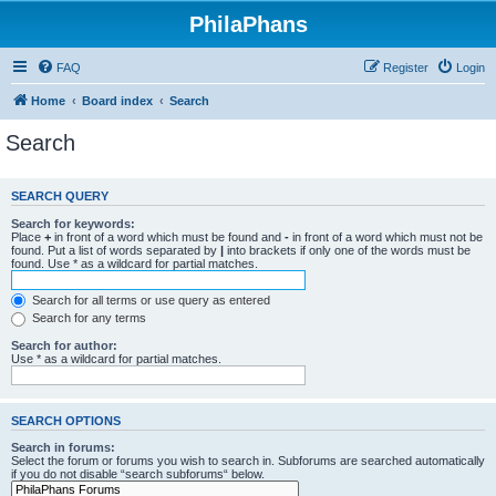
PhilaPhans
FAQ
Register
Login
Home
Board index
Search
Search
SEARCH QUERY
Search for keywords:
Place
+
in front of a word which must be found and
-
in front of a word which must not be
found. Put a list of words separated by
|
into brackets if only one of the words must be
found. Use * as a wildcard for partial matches.
Search for all terms or use query as entered
Search for any terms
Search for author:
Use * as a wildcard for partial matches.
SEARCH OPTIONS
Search in forums:
Select the forum or forums you wish to search in. Subforums are searched automatically
if you do not disable “search subforums“ below.