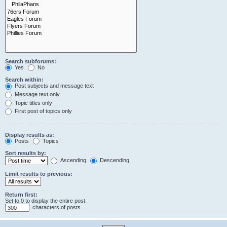
Search subforums:
Yes
No
Search within:
Post subjects and message text
Message text only
Topic titles only
First post of topics only
Display results as:
Posts
Topics
Sort results by:
Ascending
Descending
Limit results to previous:
Return first:
Set to 0 to display the entire post.
characters of posts