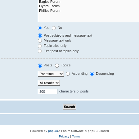
Yes
No
Post subjects and message text
Message text only
Topic titles only
First post of topics only
Posts
Topics
Ascending
Descending
characters of posts
Powered by
phpBB
® Forum Software © phpBB Limited
Privacy
|
Terms