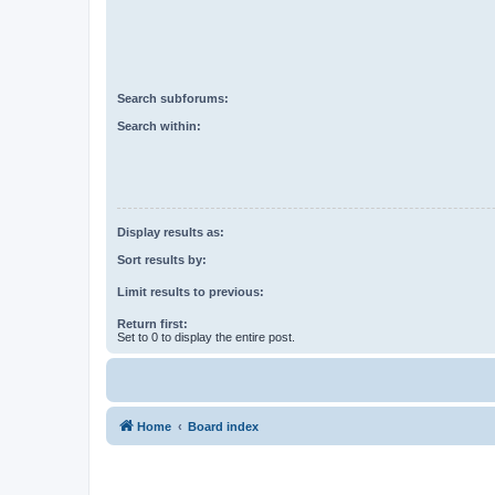
Search subforums:
Search within:
Display results as:
Sort results by:
Limit results to previous:
Return first:
Set to 0 to display the entire post.
Home
Board index