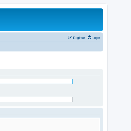
Register
Login