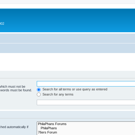
002
 which must not be
Search for all terms or use query as entered
e words must be found.
Search for any terms
hed automatically if