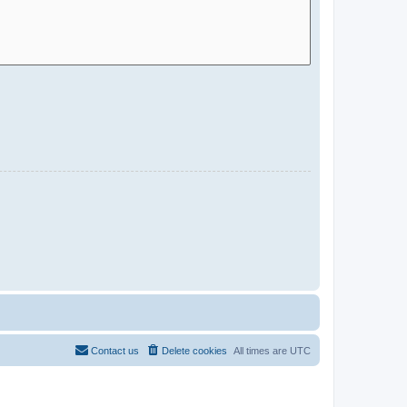
Contact us
Delete cookies
All times are
UTC