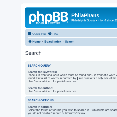
PhilaPhans
Philadelphia Sports - 4 for 4 since 2
Quick links
FAQ
Home
Board index
Search
Search
SEARCH QUERY
Search for keywords:
Place
+
in front of a word which must be found and
-
in front of a word
found. Put a list of words separated by
|
into brackets if only one of th
Use * as a wildcard for partial matches.
Search for author:
Use * as a wildcard for partial matches.
SEARCH OPTIONS
Search in forums:
Select the forum or forums you wish to search in. Subforums are searc
you do not disable “search subforums“ below.