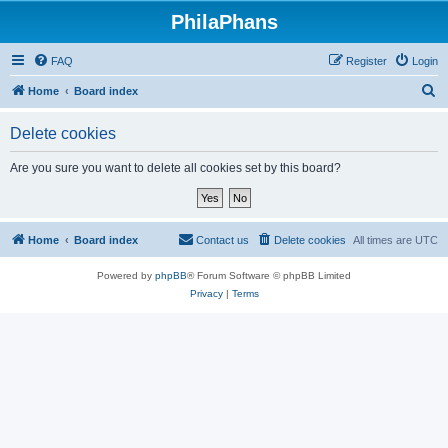
PhilaPhans
FAQ
Register
Login
S
Home
Board index
e
Delete cookies
a
r
Are you sure you want to delete all cookies set by this board?
c
h
Home
Board index
Contact us
Delete cookies
All times are
UTC
Powered by
phpBB
® Forum Software © phpBB Limited
Privacy
|
Terms