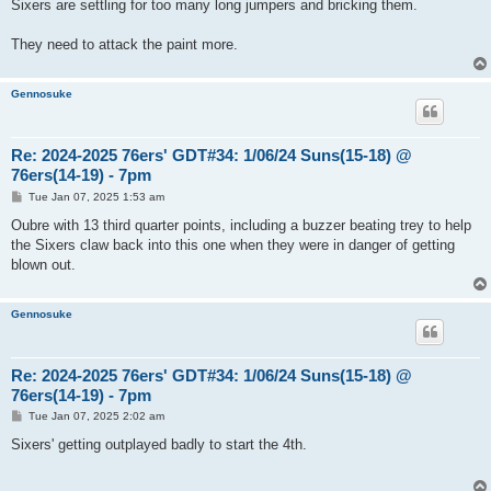
s
Sixers are settling for too many long jumpers and bricking them.
t
They need to attack the paint more.
Gennosuke
Re: 2024-2025 76ers' GDT#34: 1/06/24 Suns(15-18) @
76ers(14-19) - 7pm
P
Tue Jan 07, 2025 1:53 am
o
s
Oubre with 13 third quarter points, including a buzzer beating trey to help
t
the Sixers claw back into this one when they were in danger of getting
blown out.
Gennosuke
Re: 2024-2025 76ers' GDT#34: 1/06/24 Suns(15-18) @
76ers(14-19) - 7pm
P
Tue Jan 07, 2025 2:02 am
o
s
Sixers' getting outplayed badly to start the 4th.
t