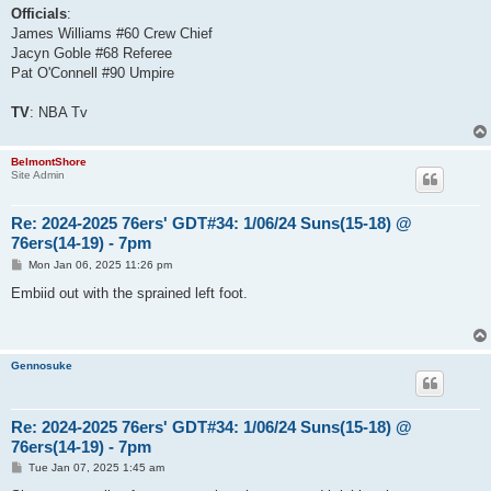
Officials
:
James Williams #60 Crew Chief
Jacyn Goble #68 Referee
Pat O'Connell #90 Umpire
TV
: NBA Tv
BelmontShore
Site Admin
Re: 2024-2025 76ers' GDT#34: 1/06/24 Suns(15-18) @
76ers(14-19) - 7pm
P
Mon Jan 06, 2025 11:26 pm
o
s
Embiid out with the sprained left foot.
t
Gennosuke
Re: 2024-2025 76ers' GDT#34: 1/06/24 Suns(15-18) @
76ers(14-19) - 7pm
P
Tue Jan 07, 2025 1:45 am
o