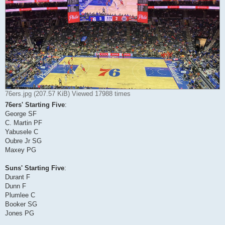
76ers.jpg (207.57 KiB) Viewed 17988 times
76ers' Starting Five
:
George SF
C. Martin PF
Yabusele C
Oubre Jr SG
Maxey PG
Suns' Starting Five
:
Durant F
Dunn F
Plumlee C
Booker SG
Jones PG