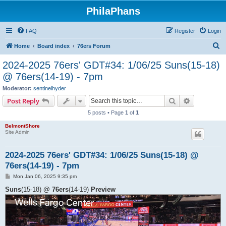
PhilaPhans
FAQ
Register
Login
S
Home
Board index
76ers Forum
e
2024-2025 76ers' GDT#34: 1/06/25 Suns(15-18)
a
@ 76ers(14-19) - 7pm
r
Moderator:
sentinelhyder
c
Search
Advanced s
Post Reply
h
5 posts • Page
1
of
1
BelmontShore
Site Admin
2024-2025 76ers' GDT#34: 1/06/25 Suns(15-18) @
76ers(14-19) - 7pm
P
Mon Jan 06, 2025 9:35 pm
o
s
Suns
(15-18)
@ 76ers
(14-19)
Preview
t