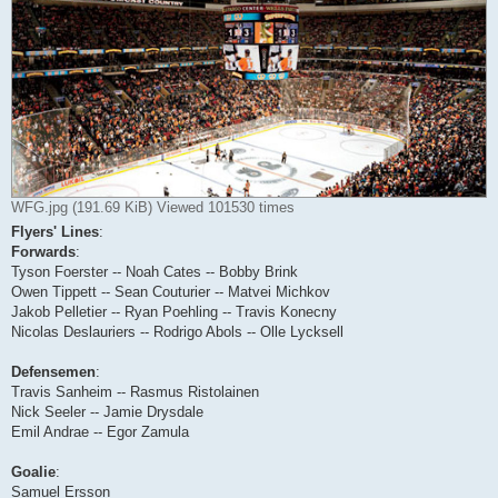
WFG.jpg (191.69 KiB) Viewed 101530 times
Flyers' Lines
:
Forwards
:
Tyson Foerster -- Noah Cates -- Bobby Brink
Owen Tippett -- Sean Couturier -- Matvei Michkov
Jakob Pelletier -- Ryan Poehling -- Travis Konecny
Nicolas Deslauriers -- Rodrigo Abols -- Olle Lycksell
Defensemen
:
Travis Sanheim -- Rasmus Ristolainen
Nick Seeler -- Jamie Drysdale
Emil Andrae -- Egor Zamula
Goalie
:
Samuel Ersson