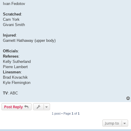
Ivan Fedotov
Scratched
:
Cam York
Givani Smith
Injured
:
Garnett Hathaway (upper body)
Officials
:
Referees
:
Kelly Sutherland
Pierre Lambert
Linesmen
:
Brad Kovachik
Kyle Flemington
TV
: ABC
Post Reply
1 post • Page
1
of
1
Jump to