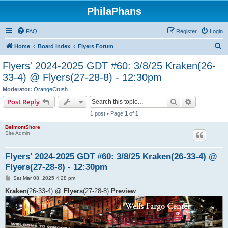
PhilaPhans
FAQ
Register
Login
S
Home
Board index
Flyers Forum
e
Flyers' 2024-2025 GDT #60: 3/8/25 Kraken(26-
a
33-4) @ Flyers(27-28-8) - 12:30pm
r
Moderator:
OrangeCrush
c
Search
Advanced s
Post Reply
h
1 post • Page
1
of
1
BelmontShore
Site Admin
Flyers' 2024-2025 GDT #60: 3/8/25 Kraken(26-33-4) @
Flyers(27-28-8) - 12:30pm
P
Sat Mar 08, 2025 4:28 pm
o
s
Kraken
(26-33-4)
@ Flyers
(27-28-8)
Preview
t